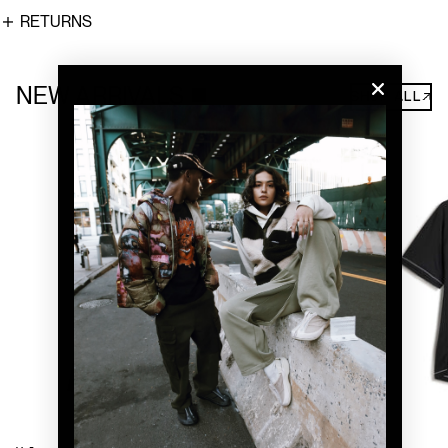
RETURNS
NEW ARRIVALS
SHOP ALL↗