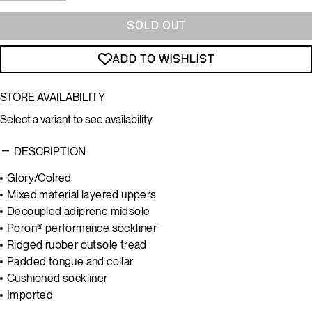
SOLD OUT
ADD TO WISHLIST
STORE AVAILABILITY
Select a variant to see availability
DESCRIPTION
Glory/Colred
Mixed material layered uppers
Decoupled adiprene midsole
Poron®
performance sockliner
Ridged rubber outsole tread
Padded tongue and collar
Cushioned sockliner
Imported