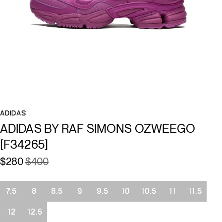
ADIDAS
ADIDAS BY RAF SIMONS OZWEEGO
[F34265]
$280
$400
Size
7.5
8
8.5
9
9.5
10
10.5
11
11.5
12
12.5