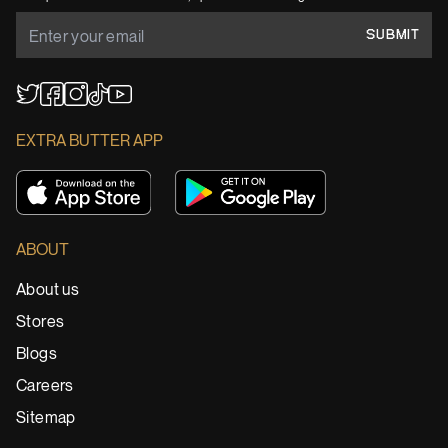
SUBMIT
YouTube
TikTok
Twitter
Facebook
Instagram
EXTRA BUTTER APP
ABOUT
About us
Stores
Blogs
Careers
Sitemap