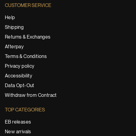
CUSTOMER SERVICE
Help
Shipping
Returns & Exchanges
Afterpay
Terms & Conditions
Privacy policy
Accessibility
Data Opt-Out
Withdraw from Contract
TOP CATEGORIES
EB releases
New arrivals