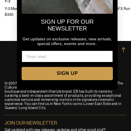
Y-3
Y-3
Y-3 Mens Chito Graphic Running Jacket
Y-3 Mens GFX Run 
$330
$130
SIGN UP FOR OUR
NEWSLETTER
Get updates on exclusive releases, new arrivals,
special offers, events and more..
→
SIGN UP
In 2007, an idea was born to combine passions for Film, Fashion and The
Culture. Today, Extra Butter is a premium and progressive New York
boutique and independent lifestyle brand. EB has built its name by
curating a best-in-class assortment of products, providing exceptional
customer service and immersing visitors in its signature cinematic
experience. You can find us in New York’s iconic Lower East Side and in
Queens' Long Island City.
JOIN OUR NEWSLETTER
Get updated with new releases, updates and other good stuff!