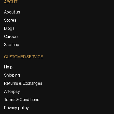
ABOUT
About us
Stores
Blogs
Careers
Sitemap
CUSTOMER SERVICE
Help
Shipping
Returns & Exchanges
Afterpay
Terms & Conditions
Privacy policy