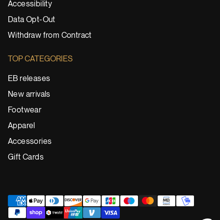
Accessibility
Data Opt-Out
Withdraw from Contract
TOP CATEGORIES
EB releases
New arrivals
Footwear
Apparel
Accessories
Gift Cards