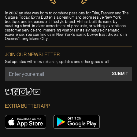
In 2007, an idea was born to combine passions for Film, Fashion and The
Culture. Today, Extra Butter is a premium and progressive New York
boutique and independent lifestyle brand. EB has built its name by
curating a best-in-class assortment of products, providing exceptional
customer service and immersing visitors in its signature cinematic
experience. You can find us in New York’s iconic Lower East Side and in
Queens' Long Island City.
JOIN OUR NEWSLETTER
Get updated with new releases, updates and other good stuff!
SUBMIT
YouTube
TikTok
Twitter
Facebook
Instagram
EXTRA BUTTER APP