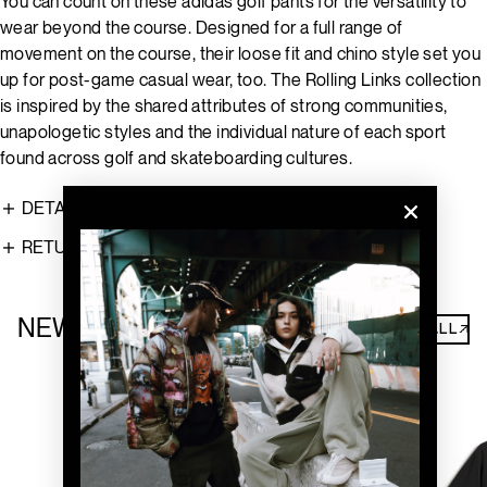
You can count on these adidas golf pants for the versatility to
wear beyond the course. Designed for a full range of
movement on the course, their loose fit and chino style set you
up for post-game casual wear, too. The Rolling Links collection
is inspired by the shared attributes of strong communities,
unapologetic styles and the individual nature of each sport
found across golf and skateboarding cultures.
DETAILS
RETURNS
NEW ARRIVALS
SHOP ALL↗