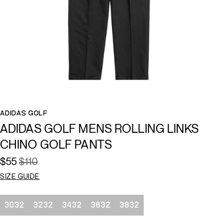
ADIDAS GOLF
ADIDAS GOLF MENS ROLLING LINKS
CHINO GOLF PANTS
$55
$110
SIZE GUIDE
Size
3032
3232
3432
3632
3832