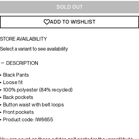
SOLD OUT
ADD TO WISHLIST
STORE AVAILABILITY
Select a variant to see availability
DESCRIPTION
Black Pants
Loose fit
100% polyester (84% recycled)
Back pockets
Button waist with belt loops
Front pockets
Product code: IW6655