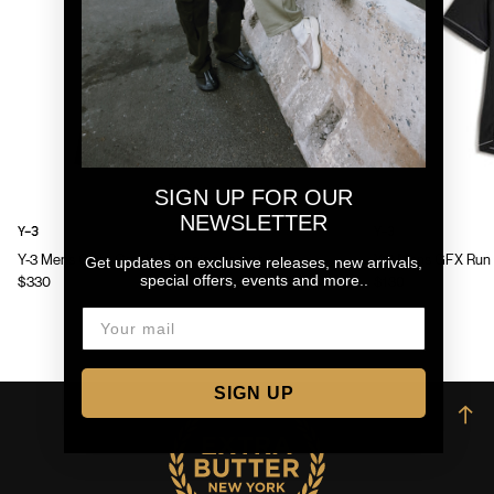
SIGN UP FOR OUR
NEWSLETTER
Y-3
Y-3
Y-3 Mens Chito Graphic Running Jacket
Y-3 Mens GFX Run 
Get updates on exclusive releases, new arrivals,
special offers, events and more..
$330
$130
SIGN UP
→