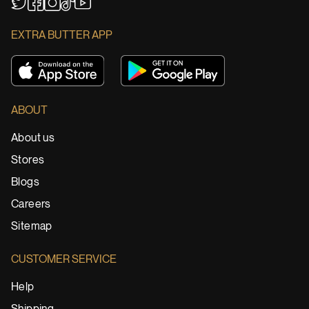
YouTube
TikTok
Twitter
Facebook
Instagram
EXTRA BUTTER APP
ABOUT
About us
Stores
Blogs
Careers
Sitemap
CUSTOMER SERVICE
Help