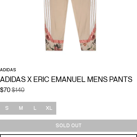
ADIDAS
ADIDAS X ERIC EMANUEL MENS PANTS
$70
$140
Size
S
M
L
XL
SOLD OUT