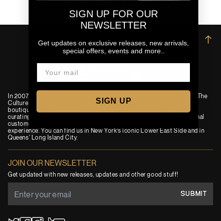
SIGN UP FOR OUR
NEWSLETTER
→
Get updates on exclusive releases, new arrivals,
special offers, events and more..
In 2007, an idea was born to combine passions for Film, Fashion and The
SIGN UP
Culture. Today, Extra Butter is a premium and progressive New York
boutique and independent lifestyle brand. EB has built its name by
curating a best-in-class assortment of products, providing exceptional
customer service and immersing visitors in its signature cinematic
experience. You can find us in New York’s iconic Lower East Side and in
Queens' Long Island City.
JOIN OUR NEWSLETTER
Get updated with new releases, updates and other good stuff!
SUBMIT