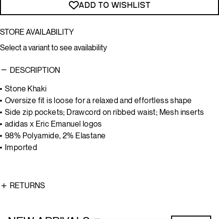
ADD TO WISHLIST
STORE AVAILABILITY
Select a variant to see availability
DESCRIPTION
Stone Khaki
Oversize fit is loose for a relaxed and effortless shape
Side zip pockets; Drawcord on ribbed waist; Mesh inserts
adidas x Eric Emanuel logos
98% Polyamide, 2% Elastane
Imported
RETURNS