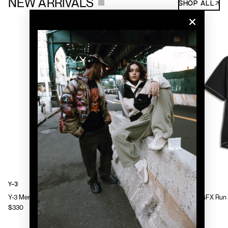
NEW ARRIVALS
SHOP ALL↗
Y-3
Y-3
Y-3 Mens Chito Graphic Running Jacket
Y-3 Mens GFX Run 
$330
$130