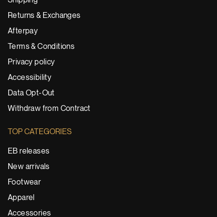
Shipping
Returns & Exchanges
Afterpay
Terms & Conditions
Privacy policy
Accessibility
Data Opt-Out
Withdraw from Contract
TOP CATEGORIES
EB releases
New arrivals
Footwear
Apparel
Accessories