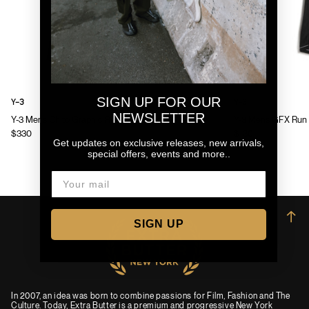
SIGN UP FOR OUR
Y-3
Y-3
NEWSLETTER
Y-3 Mens Chito Graphic Running Jacket
Y-3 Mens GFX Run 
$330
$130
Get updates on exclusive releases, new arrivals,
special offers, events and more..
→
SIGN UP
In 2007, an idea was born to combine passions for Film, Fashion and The
Culture. Today, Extra Butter is a premium and progressive New York