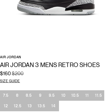
AIR JORDAN
AIR JORDAN 3 MENS RETRO SHOES
$160
$200
SIZE GUIDE
Size
7.5
8
8.5
9
9.5
10
10.5
11
11.5
12
12.5
13
13.5
14