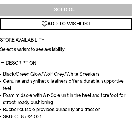
SOLD OUT
ADD TO WISHLIST
STORE AVAILABILITY
Select a variant to see availability
DESCRIPTION
Black/Green Glow/Wolf Grey/White Sneakers
Genuine and synthetic leathers offer a durable, supportive
feel
Foam midsole with Air-Sole unit in the heel and forefoot for
street-ready cushioning
Rubber outsole provides durability and traction
SKU: CT8532-031