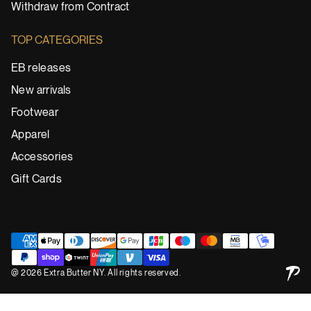
Withdraw from Contract
TOP CATEGORIES
EB releases
New arrivals
Footwear
Apparel
Accessories
Gift Cards
@ 2026 Extra Butter NY. All rights reserved.