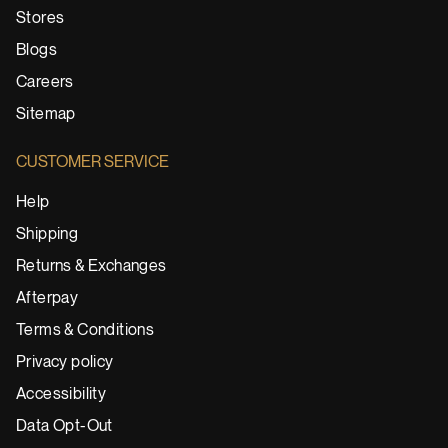
Stores
Blogs
Careers
Sitemap
CUSTOMER SERVICE
Help
Shipping
Returns & Exchanges
Afterpay
Terms & Conditions
Privacy policy
Accessibility
Data Opt-Out