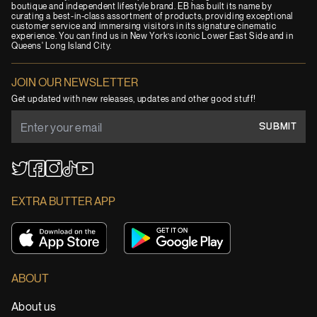
boutique and independent lifestyle brand. EB has built its name by
curating a best-in-class assortment of products, providing exceptional
customer service and immersing visitors in its signature cinematic
experience. You can find us in New York’s iconic Lower East Side and in
Queens' Long Island City.
JOIN OUR NEWSLETTER
Get updated with new releases, updates and other good stuff!
SUBMIT
YouTube
TikTok
Twitter
Facebook
Instagram
EXTRA BUTTER APP
ABOUT
About us