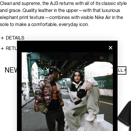
Clean and supreme, the AJ3 returns with all of its classic style
and grace. Quality leather in the upper—with that luxurious
elephant print texture—combines with visible Nike Air in the
sole to make a comfortable, everyday icon.
DETAILS
RETURNS
NEW ARRIVALS
SHOP ALL↗