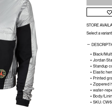
STORE AVAILA
Select a variant
DESCRIPT
Black/Mult
Jordan Sta
Standup co
Elastic he
Printed gr
Zippered 
water-repe
Body/Linin
SKU: CW6