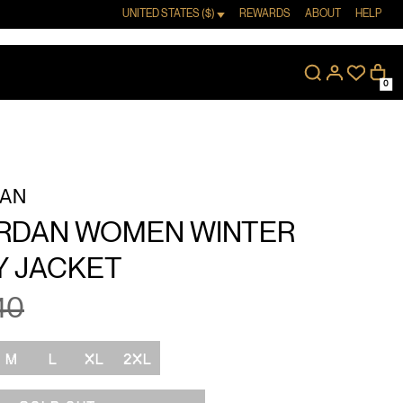
UNITED STATES ($)
REWARDS
ABOUT
HELP
0
DAN
ORDAN WOMEN WINTER
Y JACKET
40
M
L
XL
2XL