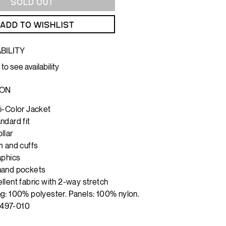
SOLD OUT
ADD TO WISHLIST
BILITY
 to see availability
ION
i-Color Jacket
ndard fit
llar
m and cuffs
aphics
hand pockets
llent fabric with 2-way stretch
g: 100% polyester. Panels: 100% nylon.
497-010