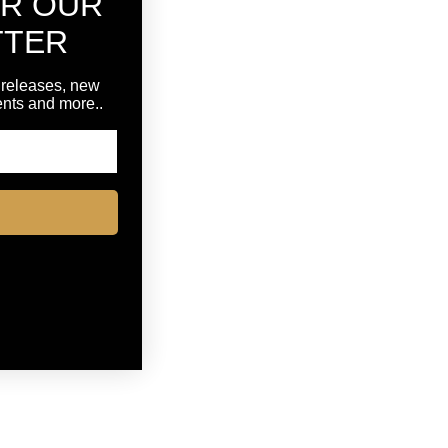
OR OUR
TTER
 releases, new
vents and more..