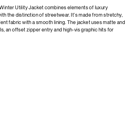
Winter Utility Jacket combines elements of luxury
th the distinction of streetwear. It's made from stretchy,
ent fabric with a smooth lining. The jacket uses matte and
s, an offset zipper entry and high-vis graphic hits for