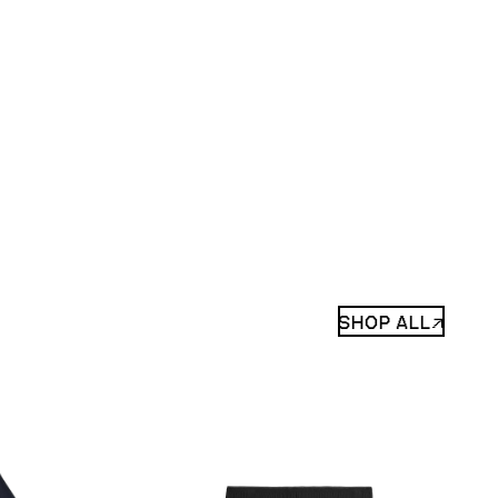
SHOP ALL↗