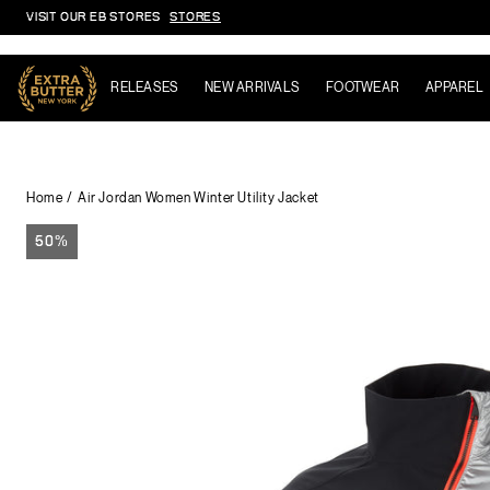
VISIT OUR EB STORES
STORES
Skip to content
RELEASES
NEW ARRIVALS
FOOTWEAR
APPAREL
Home
Air Jordan Women Winter Utility Jacket
50%