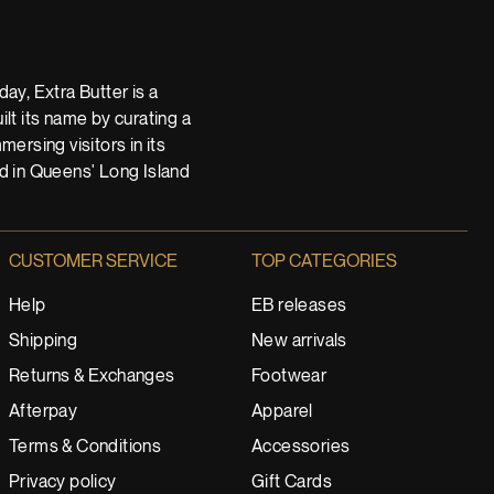
ay, Extra Butter is a
t its name by curating a
ersing visitors in its
nd in Queens' Long Island
CUSTOMER SERVICE
TOP CATEGORIES
Help
EB releases
Shipping
New arrivals
Returns & Exchanges
Footwear
Afterpay
Apparel
Terms & Conditions
Accessories
Privacy policy
Gift Cards