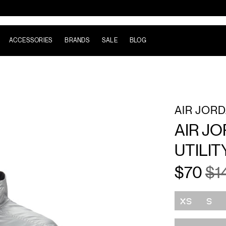
ACCESSORIES
BRANDS
SALE
BLOG
AIR JOR
AIR J
UTILIT
$70
$1
Size
XS
S