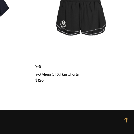
Y-3
Y-3 Mens GFX Run Shorts
$120
→