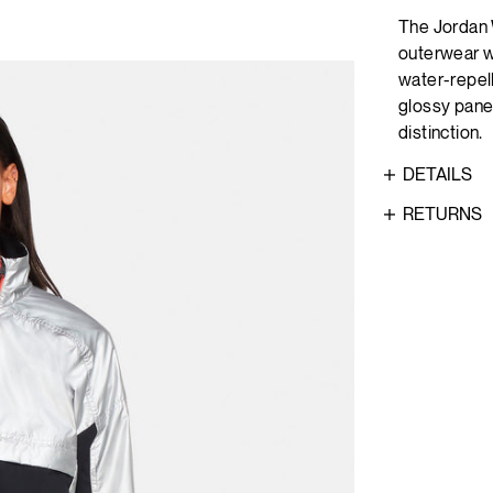
The Jordan 
outerwear wi
water-repell
glossy panel
distinction.
DETAILS
RETURNS