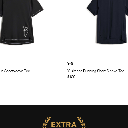
Y-3
n Shortsleeve Tee
Y-3 Mens Running Short Sleeve Tee
$120