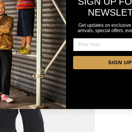
SIGN UP F
NEWSLE
Get updates on exclusive
arrivals, special offers, e
SIGN UP