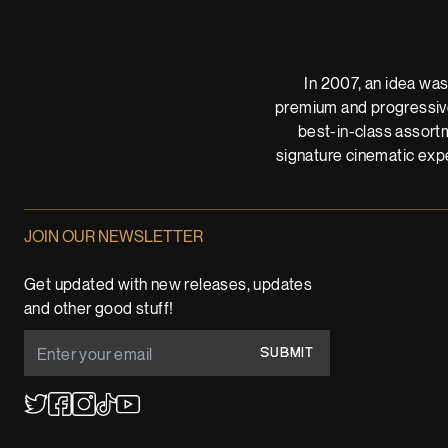
In 2007, an idea was
premium and progressive
best-in-class assortm
signature cinematic expe
JOIN OUR NEWSLETTER
Get updated with new releases, updates
and other good stuff!
SUBMIT
YouTube
TikTok
Twitter
Facebook
Instagram