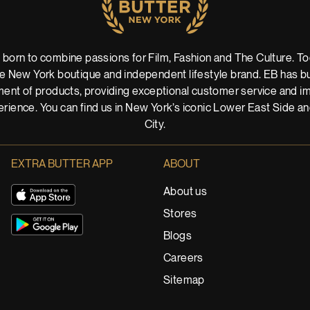
 born to combine passions for Film, Fashion and The Culture. Tod
 New York boutique and independent lifestyle brand. EB has buil
ent of products, providing exceptional customer service and imm
rience. You can find us in New York’s iconic Lower East Side a
City.
EXTRA BUTTER APP
ABOUT
About us
Stores
Blogs
Careers
Sitemap