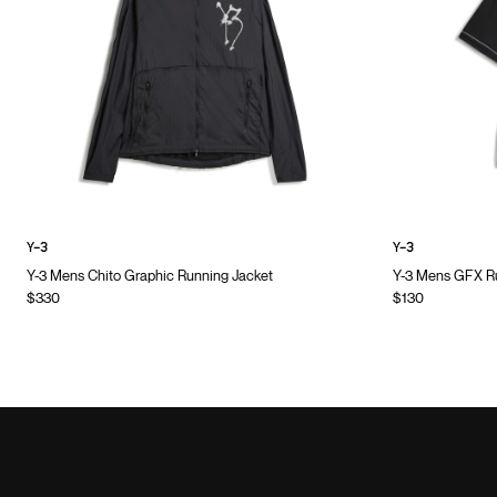
Y-3
Y-3
Y-3 Mens Chito Graphic Running Jacket
Y-3 Mens GFX Ru
$330
$130