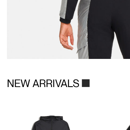
NEW ARRIVALS