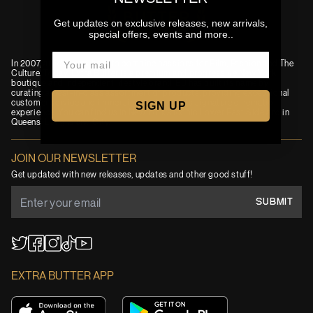
Get updates on exclusive releases, new arrivals,
special offers, events and more..
In 2007, an idea was born to combine passions for Film, Fashion and The
Culture. Today, Extra Butter is a premium and progressive New York
boutique and independent lifestyle brand. EB has built its name by
curating a best-in-class assortment of products, providing exceptional
customer service and immersing visitors in its signature cinematic
SIGN UP
experience. You can find us in New York’s iconic Lower East Side and in
Queens' Long Island City.
JOIN OUR NEWSLETTER
Get updated with new releases, updates and other good stuff!
SUBMIT
YouTube
TikTok
Twitter
Facebook
Instagram
EXTRA BUTTER APP