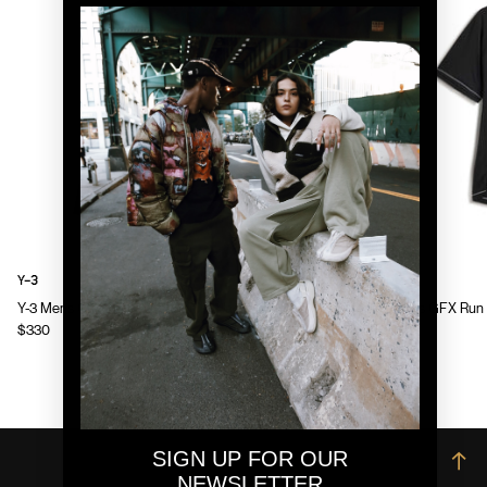
Y-3
Y-3
Y-3 Mens Chito Graphic Running Jacket
Y-3 Mens GFX Run 
$330
$130
SIGN UP FOR OUR
→
NEWSLETTER