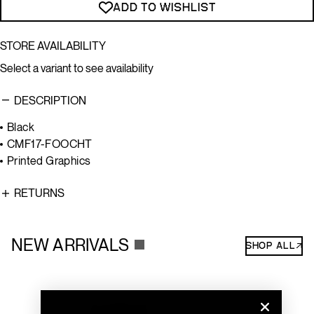
ADD TO WISHLIST
STORE AVAILABILITY
Select a variant to see availability
DESCRIPTION
Black
CMF17-FOOCHT
Printed Graphics
RETURNS
NEW ARRIVALS
SHOP ALL↗