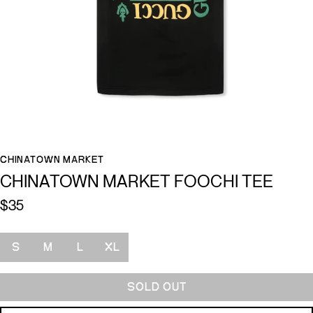
CHINATOWN MARKET
CHINATOWN MARKET FOOCHI TEE
$35
Size
S
M
L
XL
SOLD OUT