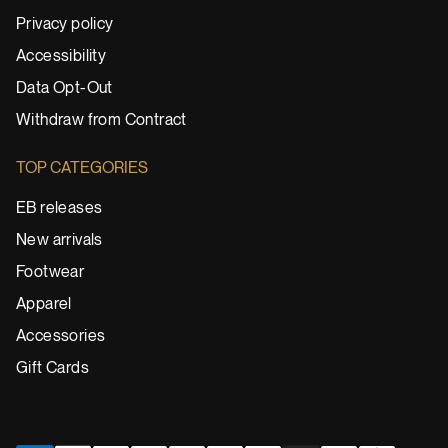
Privacy policy
Accessibility
Data Opt-Out
Withdraw from Contract
TOP CATEGORIES
EB releases
New arrivals
Footwear
Apparel
Accessories
Gift Cards