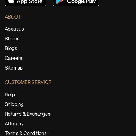
ABOUT
About us
Stores
Blogs
Careers
Sitemap
CUSTOMER SERVICE
Help
Shipping
Returns & Exchanges
Afterpay
Terms & Conditions