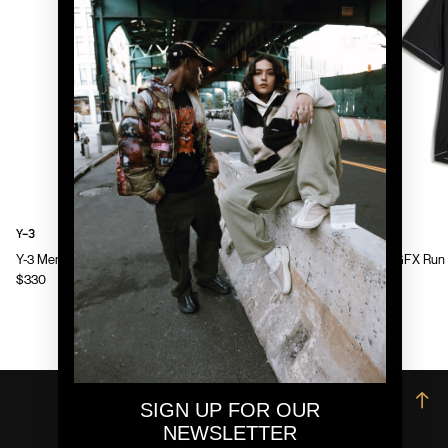
Y-3
Y-3
Y-3 Mens Chito Graphic Running Jacket
Y-3 Mens GFX Run 
$330
$130
→
SIGN UP FOR OUR
NEWSLETTER