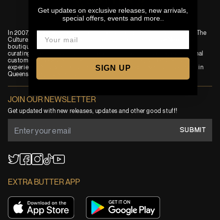
Get updates on exclusive releases, new arrivals,
special offers, events and more..
In 2007, an idea was born to combine passions for Film, Fashion and The
Culture. Today, Extra Butter is a premium and progressive New York
boutique and independent lifestyle brand. EB has built its name by
curating a best-in-class assortment of products, providing exceptional
customer service and immersing visitors in its signature cinematic
SIGN UP
experience. You can find us in New York’s iconic Lower East Side and in
Queens' Long Island City.
JOIN OUR NEWSLETTER
Get updated with new releases, updates and other good stuff!
SUBMIT
YouTube
TikTok
Twitter
Facebook
Instagram
EXTRA BUTTER APP