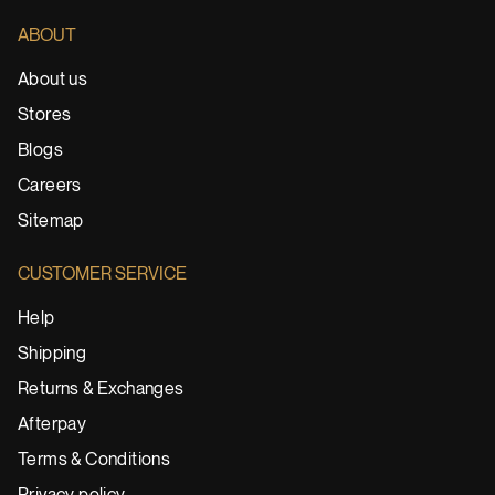
ABOUT
About us
Stores
Blogs
Careers
Sitemap
CUSTOMER SERVICE
Help
Shipping
Returns & Exchanges
Afterpay
Terms & Conditions