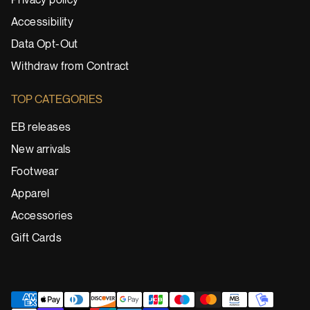
Privacy policy
Accessibility
Data Opt-Out
Withdraw from Contract
TOP CATEGORIES
EB releases
New arrivals
Footwear
Apparel
Accessories
Gift Cards