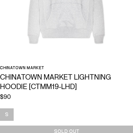
CHINATOWN MARKET
CHINATOWN MARKET LIGHTNING
HOODIE [CTMM19-LHD]
$90
Size
S
SOLD OUT