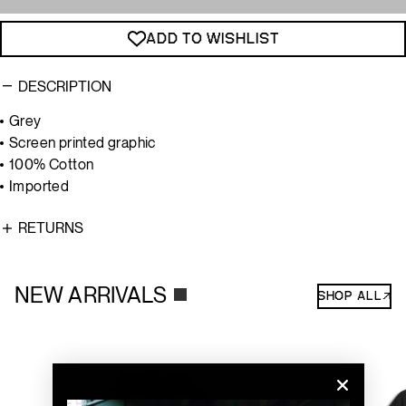
ADD TO WISHLIST
DESCRIPTION
Grey
Screen printed graphic
100% Cotton
Imported
RETURNS
NEW ARRIVALS
SHOP ALL↗