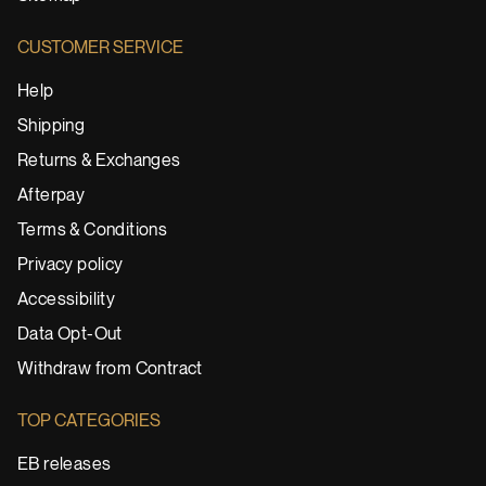
CUSTOMER SERVICE
Help
Shipping
Returns & Exchanges
Afterpay
Terms & Conditions
Privacy policy
Accessibility
Data Opt-Out
Withdraw from Contract
TOP CATEGORIES
EB releases