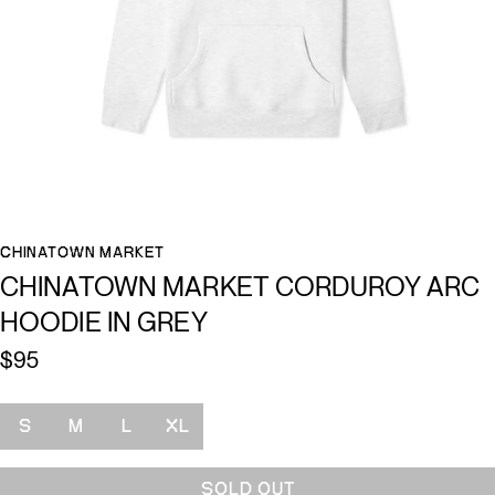
CHINATOWN MARKET
CHINATOWN MARKET CORDUROY ARC
HOODIE IN GREY
$95
Size
S
M
L
XL
SOLD OUT