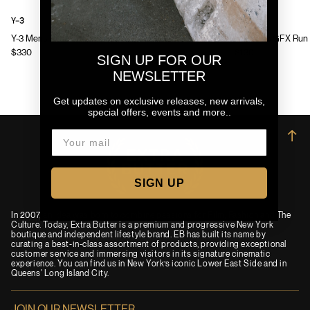
Y-3
Y-3
Y-3 Mens Chito Graphic Running Jacket
Y-3 Mens GFX Run 
$330
$130
SIGN UP FOR OUR
NEWSLETTER
Get updates on exclusive releases, new arrivals,
special offers, events and more..
→
SIGN UP
In 2007, an idea was born to combine passions for Film, Fashion and The
Culture. Today, Extra Butter is a premium and progressive New York
boutique and independent lifestyle brand. EB has built its name by
curating a best-in-class assortment of products, providing exceptional
customer service and immersing visitors in its signature cinematic
experience. You can find us in New York’s iconic Lower East Side and in
Queens' Long Island City.
JOIN OUR NEWSLETTER