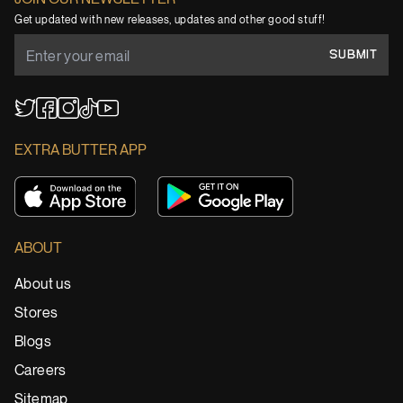
Get updated with new releases, updates and other good stuff!
SUBMIT
YouTube
TikTok
Twitter
Facebook
Instagram
EXTRA BUTTER APP
ABOUT
About us
Stores
Blogs
Careers
Sitemap