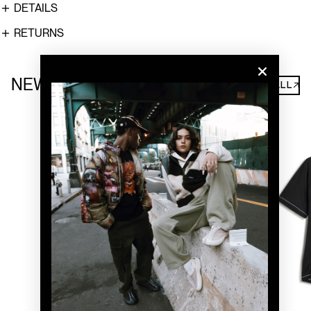
DETAILS
RETURNS
NEW ARRIVALS
SHOP ALL↗