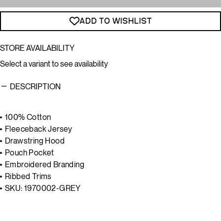
ADD TO WISHLIST
STORE AVAILABILITY
Select a variant to see availability
DESCRIPTION
100% Cotton
Fleeceback Jersey
Drawstring Hood
Pouch Pocket
Embroidered Branding
Ribbed Trims
SKU:
1970002-GREY