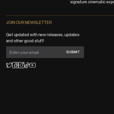
signature cinematic expe
JOIN OUR NEWSLETTER
Get updated with new releases, updates
and other good stuff!
SUBMIT
YouTube
TikTok
Twitter
Facebook
Instagram