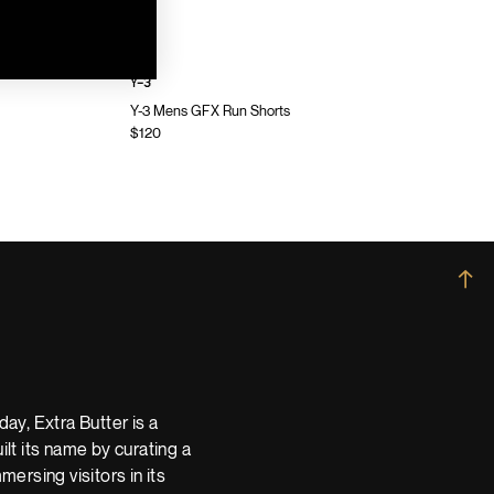
Y-3
Y-3 Mens GFX Run Shorts
$120
→
ay, Extra Butter is a
t its name by curating a
ersing visitors in its