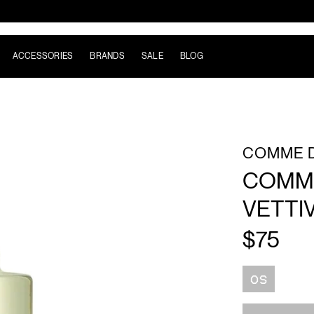
ACCESSORIES
BRANDS
SALE
BLOG
COMME 
COMME
VETTI
$75
Size
OS