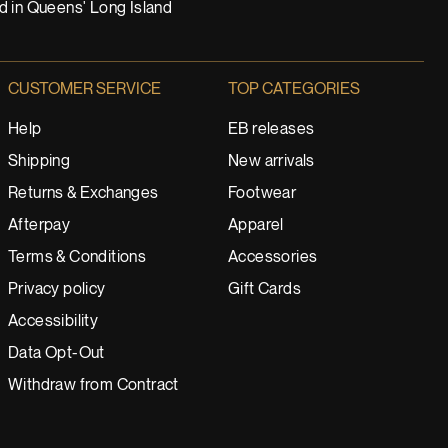
nd in Queens' Long Island
CUSTOMER SERVICE
TOP CATEGORIES
Help
EB releases
Shipping
New arrivals
Returns & Exchanges
Footwear
Afterpay
Apparel
Terms & Conditions
Accessories
Privacy policy
Gift Cards
Accessibility
Data Opt-Out
Withdraw from Contract