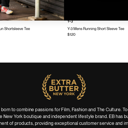
Y-3
n Shortsleeve Tee
Y-3 Mens Running Short Sleeve Tee
$120
 born to combine passions for Film, Fashion and The Culture. Tod
 New York boutique and independent lifestyle brand. EB has buil
ent of products, providing exceptional customer service and imm