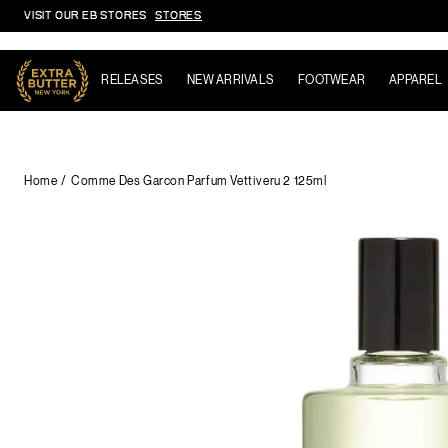
VISIT OUR EB STORES
STORES
Skip to content
RELEASES
NEW ARRIVALS
FOOTWEAR
APPAREL
Home
Comme Des Garcon Parfum Vettiveru 2 125ml