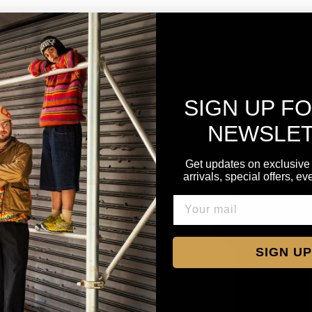
SIGN UP F
NEWSLE
Get updates on exclusive
arrivals, special offers, e
SIGN UP