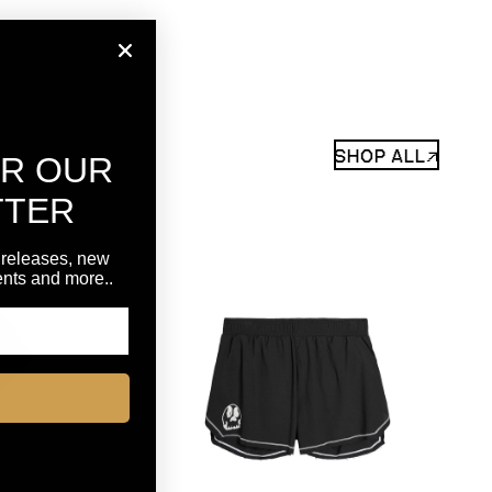
SHOP ALL↗
OR OUR
TTER
 releases, new
vents and more..