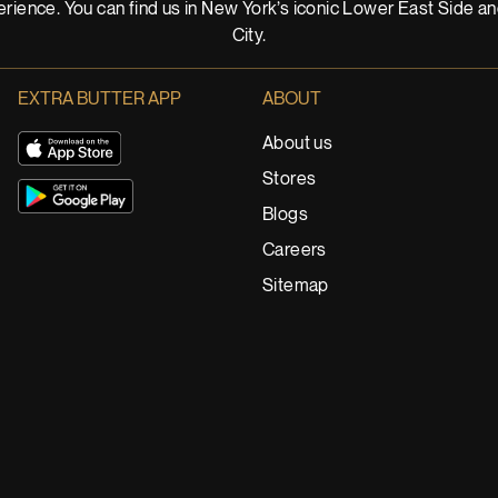
rience. You can find us in New York’s iconic Lower East Side a
City.
EXTRA BUTTER APP
ABOUT
About us
Stores
Blogs
Careers
Sitemap