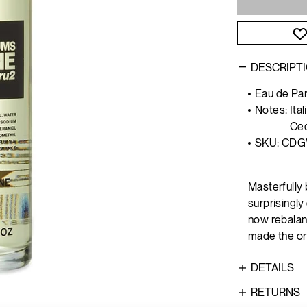
DESCRIPT
Eau de Par
Notes:
Ita
Ce
SKU: CDG
Masterfully 
surprisingl
now rebalan
made the ori
DETAILS
RETURNS