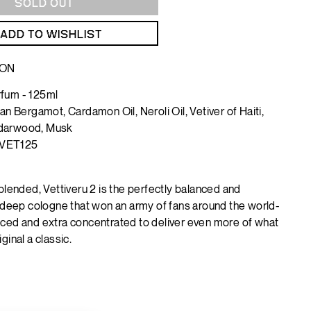
SOLD OUT
ADD TO WISHLIST
ION
fum - 125ml
lian Bergamot, Cardamon Oil, Neroli Oil, Vetiver of Haiti,
darwood, Musk
VET125
blended, Vettiveru 2 is the perfectly balanced and
y deep cologne that won an army of fans around the world-
ced and extra concentrated to deliver even more of what
ginal a classic.