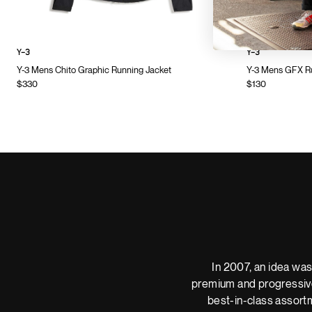
Y-3
Y-3
Y-3 Mens Chito Graphic Running Jacket
Y-3 Mens GFX Ru
$330
$130
In 2007, an idea was
premium and progressive
best-in-class assortm