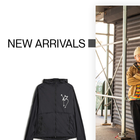
NEW ARRIVALS