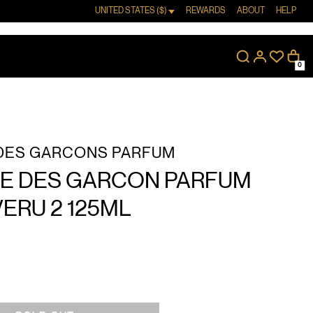
UNITED STATES ($)
REWARDS
ABOUT
HELP
0
DES GARCONS PARFUM
 DES GARCON PARFUM
VERU 2 125ML