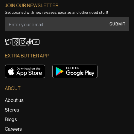
JOIN OUR NEWSLETTER
Get updated with new releases, updates and other good stuff!
SUBMIT
YouTube
TikTok
Twitter
Facebook
Instagram
EXTRA BUTTER APP
ABOUT
About us
Stores
Blogs
Careers