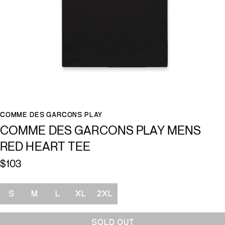
COMME DES GARCONS PLAY
COMME DES GARCONS PLAY MENS
RED HEART TEE
$103
Size
S
M
L
XL
2XL
SOLD OUT