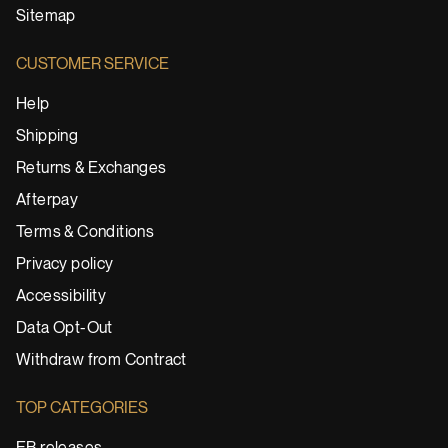
Sitemap
CUSTOMER SERVICE
Help
Shipping
Returns & Exchanges
Afterpay
Terms & Conditions
Privacy policy
Accessibility
Data Opt-Out
Withdraw from Contract
TOP CATEGORIES