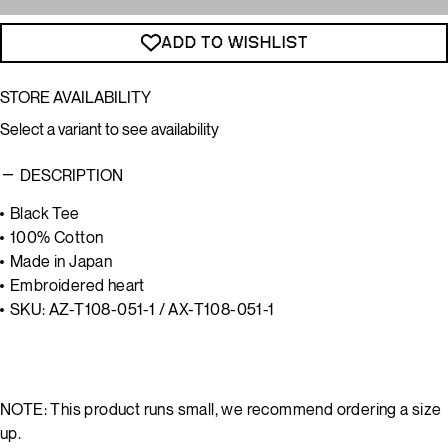
ADD TO WISHLIST
STORE AVAILABILITY
Select a variant to see availability
DESCRIPTION
Black Tee
100% Cotton
Made in Japan
Embroidered heart
SKU: AZ-T108-051-1 / AX-T108-051-1
NOTE: This product runs small, we recommend ordering a size
up.