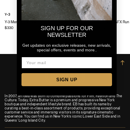
Y-3
Y-3
Y-3 Mens Chito Graphic Running Jacket
Y-3 Mens GFX Run 
SIGN UP FOR OUR
$330
$130
NEWSLETTER
Get updates on exclusive releases, new arrivals,
special offers, events and more..
→
SIGN UP
In 2007, an idea was born to combine passions for Film, Fashion and The
Culture. Today, Extra Butter is a premium and progressive New York
boutique and independent lifestyle brand. EB has built its name by
curating a best-in-class assortment of products, providing exceptional
customer service and immersing visitors in its signature cinematic
experience. You can find us in New York’s iconic Lower East Side and in
Queens' Long Island City.