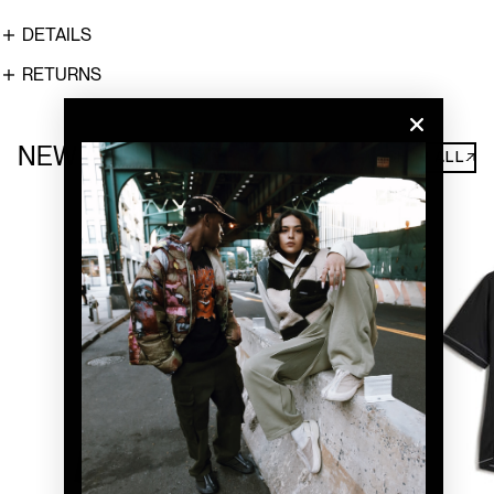
DETAILS
RETURNS
NEW ARRIVALS
SHOP ALL↗