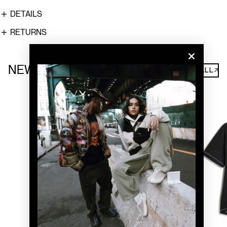
DETAILS
RETURNS
NEW ARRIVALS
SHOP ALL↗