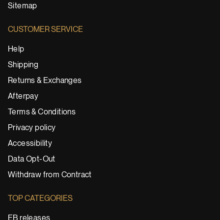
Sitemap
CUSTOMER SERVICE
Help
Shipping
Returns & Exchanges
Afterpay
Terms & Conditions
Privacy policy
Accessibility
Data Opt-Out
Withdraw from Contract
TOP CATEGORIES
EB releases