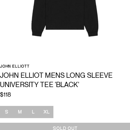
JOHN ELLIOTT
JOHN ELLIOT MENS LONG SLEEVE
UNIVERSITY TEE 'BLACK'
$118
Size
S
M
L
XL
SOLD OUT