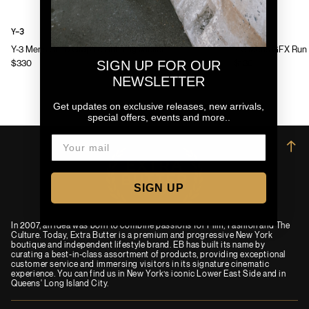
Y-3
Y-3
Y-3 Mens Chito Graphic Running Jacket
Y-3 Mens GFX Run 
SIGN UP FOR OUR
$330
$130
NEWSLETTER
Get updates on exclusive releases, new arrivals,
special offers, events and more..
→
SIGN UP
In 2007, an idea was born to combine passions for Film, Fashion and The
Culture. Today, Extra Butter is a premium and progressive New York
boutique and independent lifestyle brand. EB has built its name by
curating a best-in-class assortment of products, providing exceptional
customer service and immersing visitors in its signature cinematic
experience. You can find us in New York’s iconic Lower East Side and in
Queens' Long Island City.