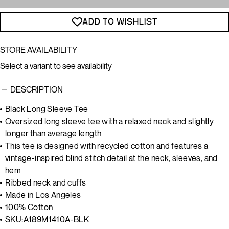
ADD TO WISHLIST
STORE AVAILABILITY
Select a variant to see availability
DESCRIPTION
Black Long Sleeve Tee
Oversized long sleeve tee with a relaxed neck and slightly
longer than average length
This tee is designed with recycled cotton and features a
vintage-inspired blind stitch detail at the neck, sleeves, and
hem
Ribbed neck and cuffs
Made in Los Angeles
100% Cotton
SKU:
A189M1410A-BLK