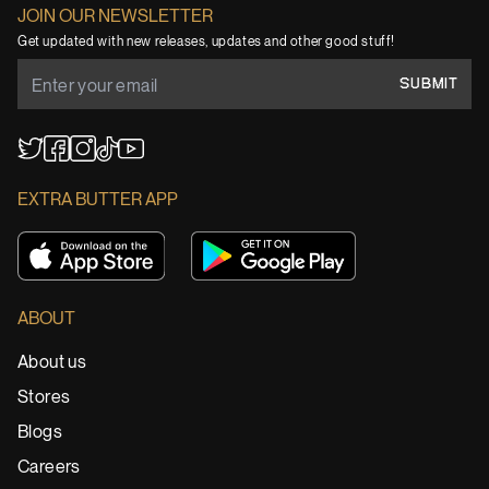
JOIN OUR NEWSLETTER
Get updated with new releases, updates and other good stuff!
SUBMIT
YouTube
TikTok
Twitter
Facebook
Instagram
EXTRA BUTTER APP
ABOUT
About us
Stores
Blogs
Careers