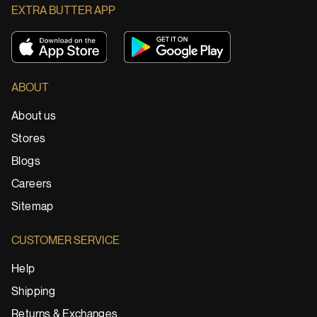
EXTRA BUTTER APP
ABOUT
About us
Stores
Blogs
Careers
Sitemap
CUSTOMER SERVICE
Help
Shipping
Returns & Exchanges