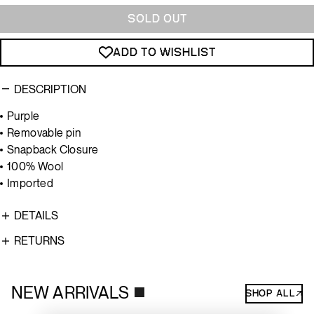
Color
SOLD OUT
ADD TO WISHLIST
DESCRIPTION
Purple
Removable pin
Snapback Closure
100% Wool
Imported
DETAILS
RETURNS
NEW ARRIVALS
SHOP ALL↗