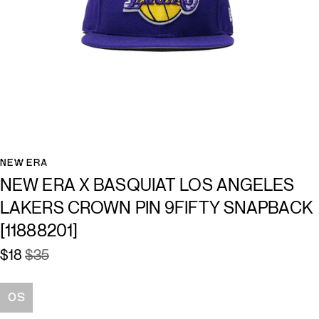
NEW ERA
NEW ERA X BASQUIAT LOS ANGELES
LAKERS CROWN PIN 9FIFTY SNAPBACK
[11888201]
$18
$35
Size
OS