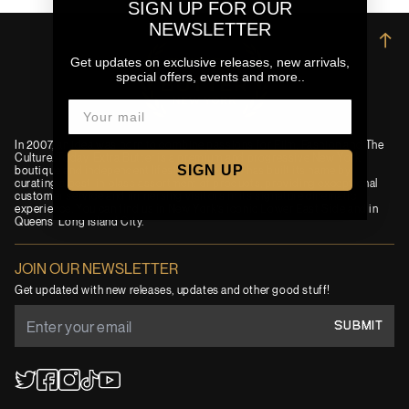
SIGN UP FOR OUR
NEWSLETTER
→
Get updates on exclusive releases, new arrivals,
special offers, events and more..
In 2007, an idea was born to combine passions for Film, Fashion and The
Culture. Today, Extra Butter is a premium and progressive New York
SIGN UP
boutique and independent lifestyle brand. EB has built its name by
curating a best-in-class assortment of products, providing exceptional
customer service and immersing visitors in its signature cinematic
experience. You can find us in New York’s iconic Lower East Side and in
Queens' Long Island City.
JOIN OUR NEWSLETTER
Get updated with new releases, updates and other good stuff!
SUBMIT
YouTube
TikTok
Twitter
Facebook
Instagram