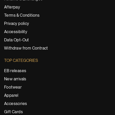
Afterpay
Terms & Conditions
Privacy policy
Accessibility
Data Opt-Out
Withdraw from Contract
TOP CATEGORIES
EB releases
New arrivals
Footwear
Apparel
Accessories
Gift Cards