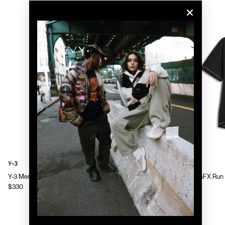
Y-3
Y-3
Y-3 Mens Chito Graphic Running Jacket
Y-3 Mens GFX Run 
$330
$130