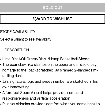
SOLD OUT
ADD TO WISHLIST
STORE AVAILABILITY
Select a variant to see availability
DESCRIPTION
Lime Blast/Oil Green/Black/Hemp Basketball Shoes
The bear claw-like slashes on the upper and midsole pay
homage to the "backscratcher," Ja's famed 2-handed rim-
rattling dunk
Ja’s signature, logo and jersey number are sketched in his
own handwriting
A forefoot Zoom Air unit helps provide increased
responsiveness and vertical acceleration
Plush cushioning provides comfort when you come back to