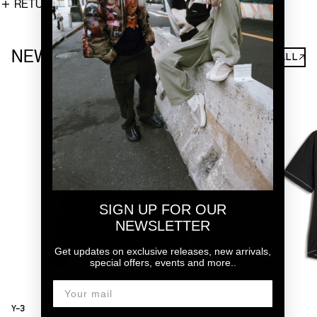
RETURNS
NEW ARRIVALS
SHOP ALL↗
SIGN UP FOR OUR
NEWSLETTER
Get updates on exclusive releases, new arrivals,
special offers, events and more..
Y-3
Y-3