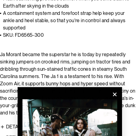
Earth after skying in the clouds
A containment system and forefoot strap help keep your
ankle and heel stable, so that you’re in control and always
supported
SKU: FD6565-300
Ja Morant became the superstar he is today by repeatedly
sinking jumpers on crooked rims, jumping on tractor tires and
dribbling through sun-stained traffic cones in steamy South
Carolina summers. The Ja 1 is a testament to his rise. With
Zoom Air, it supports bunny hops and hyper speed without
sacrificing comfort, so that you can control your own destiny on
the court, Ja-style. This special design pays homage to Ja’s in-
your-grill, on-your-head style with homages to his favorite dunk
and his team's heritage.
DETAILS