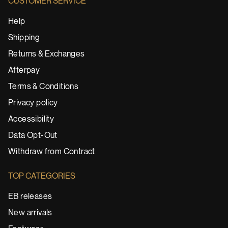
CUSTOMER SERVICE
Help
Shipping
Returns & Exchanges
Afterpay
Terms & Conditions
Privacy policy
Accessibility
Data Opt-Out
Withdraw from Contract
TOP CATEGORIES
EB releases
New arrivals