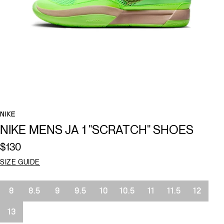
NIKE
NIKE MENS JA 1 "SCRATCH" SHOES
$130
SIZE GUIDE
Size
8
8.5
9
9.5
10
10.5
11
11.5
12
13