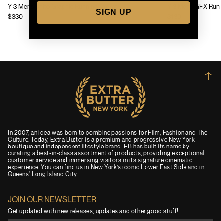
Y-3 Mens Chito Graphic Running Jacket
Y-3 Mens GFX Run 
SIGN UP
$330
$130
→
In 2007, an idea was born to combine passions for Film, Fashion and The
Culture. Today, Extra Butter is a premium and progressive New York
boutique and independent lifestyle brand. EB has built its name by
curating a best-in-class assortment of products, providing exceptional
customer service and immersing visitors in its signature cinematic
experience. You can find us in New York’s iconic Lower East Side and in
Queens' Long Island City.
JOIN OUR NEWSLETTER
Get updated with new releases, updates and other good stuff!