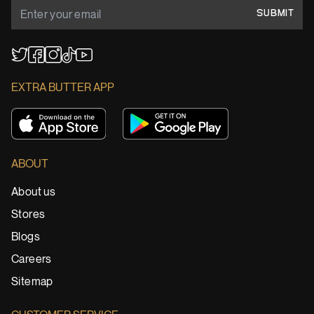
SUBMIT
YouTube
TikTok
Twitter
Facebook
Instagram
EXTRA BUTTER APP
ABOUT
About us
Stores
Blogs
Careers
Sitemap