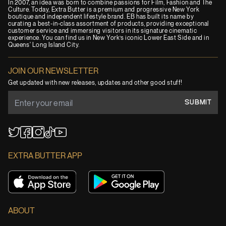
In 2007, an idea was born to combine passions for Film, Fashion and The
Culture. Today, Extra Butter is a premium and progressive New York
boutique and independent lifestyle brand. EB has built its name by
curating a best-in-class assortment of products, providing exceptional
customer service and immersing visitors in its signature cinematic
experience. You can find us in New York’s iconic Lower East Side and in
Queens' Long Island City.
JOIN OUR NEWSLETTER
Get updated with new releases, updates and other good stuff!
SUBMIT
YouTube
TikTok
Twitter
Facebook
Instagram
EXTRA BUTTER APP
ABOUT