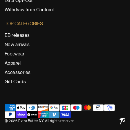
Data Opt-Out
Withdraw from Contract
TOP CATEGORIES
EB releases
New arrivals
Footwear
Apparel
Accessories
Gift Cards
@ 2026 Extra Butter NY. All rights reserved.