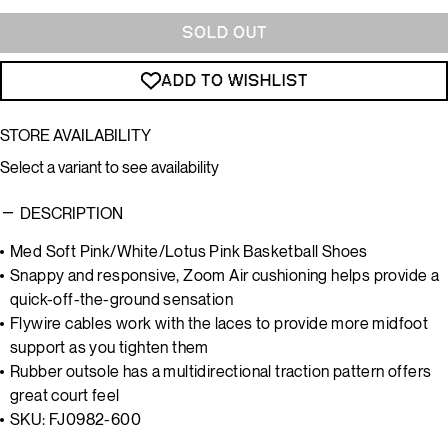
SOLD OUT
ADD TO WISHLIST
STORE AVAILABILITY
Select a variant to see availability
DESCRIPTION
Med Soft Pink/White/Lotus Pink Basketball Shoes
Snappy and responsive, Zoom Air cushioning helps provide a
quick-off-the-ground sensation
Flywire cables work with the laces to provide more midfoot
support as you tighten them
Rubber outsole has a multidirectional traction pattern offers
great court feel
SKU: FJ0982-600