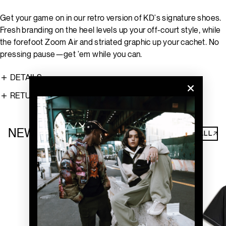
Get your game on in our retro version of KD's signature shoes.
Fresh branding on the heel levels up your off-court style, while
the forefoot Zoom Air and striated graphic up your cachet. No
pressing pause—get 'em while you can.
DETAILS
RETURNS
NEW ARRIVALS
SHOP ALL↗