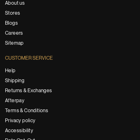
About us
Stores
Blogs
Careers
Sitemap
CUSTOMER SERVICE
Help
Shipping
Returns & Exchanges
Afterpay
Terms & Conditions
Privacy policy
Accessibility