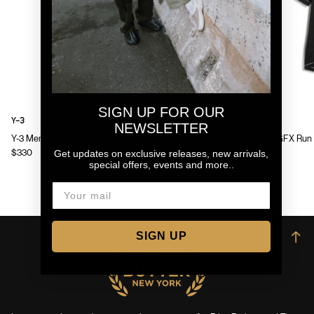
SIGN UP FOR OUR
Y-3
Y-3
NEWSLETTER
Y-3 Mens Chito Graphic Running Jacket
Y-3 Mens GFX Run 
Get updates on exclusive releases, new arrivals,
$330
$130
special offers, events and more..
SIGN UP
→