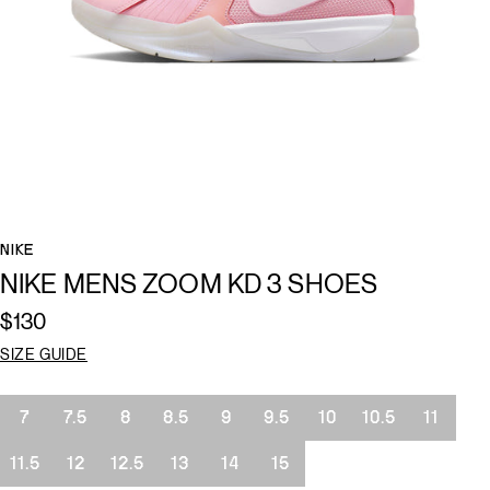
NIKE
NIKE MENS ZOOM KD 3 SHOES
$130
SIZE GUIDE
Size
7
7.5
8
8.5
9
9.5
10
10.5
11
11.5
12
12.5
13
14
15