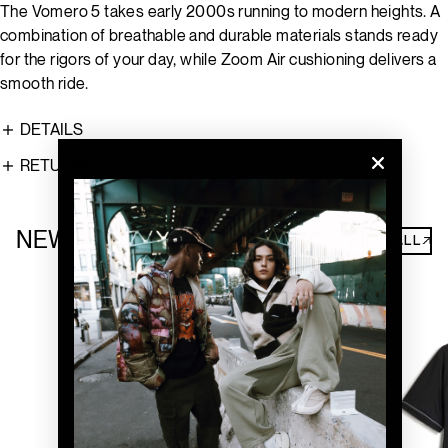
The Vomero 5 takes early 2000s running to modern heights. A
combination of breathable and durable materials stands ready
for the rigors of your day, while Zoom Air cushioning delivers a
smooth ride.
DETAILS
RETURNS
NEW ARRIVALS
SHOP ALL↗