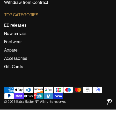
Withdraw from Contract
TOP CATEGORIES
EB releases
New arrivals
Footwear
Apparel
Accessories
Gift Cards
@ 2026 Extra Butter NY. All rights reserved.