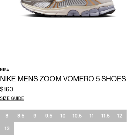
NIKE
NIKE MENS ZOOM VOMERO 5 SHOES
$160
SIZE GUIDE
Size
8
8.5
9
9.5
10
10.5
11
11.5
12
13