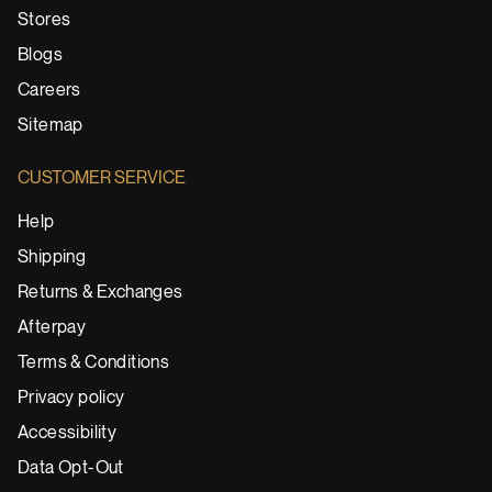
Stores
Blogs
Careers
Sitemap
CUSTOMER SERVICE
Help
Shipping
Returns & Exchanges
Afterpay
Terms & Conditions
Privacy policy
Accessibility
Data Opt-Out