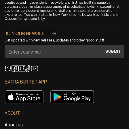
boutique and independent lifestyle brand. EB has built its name by
curating a best-in-class assortment of products, providing exceptional
customer service and immersing visitors in its signature cinematic
experience. You can find us in New York’s iconic Lower East Side and in
Queens' Long Island City.
JOIN OUR NEWSLETTER
Get updated with new releases, updates and other good stuff!
SUBMIT
YouTube
TikTok
Twitter
Facebook
Instagram
EXTRA BUTTER APP
ABOUT
About us