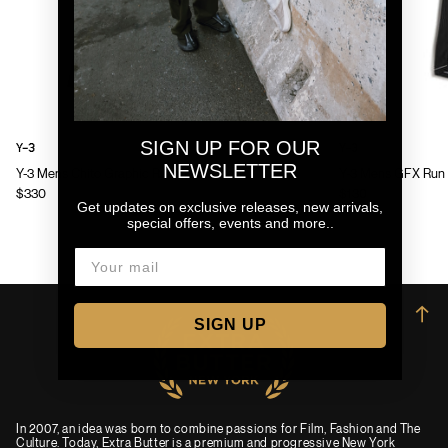
SIGN UP FOR OUR
Y-3
Y-3
NEWSLETTER
Y-3 Mens Chito Graphic Running Jacket
Y-3 Mens GFX Run 
$330
$130
Get updates on exclusive releases, new arrivals,
special offers, events and more..
→
SIGN UP
In 2007, an idea was born to combine passions for Film, Fashion and The
Culture. Today, Extra Butter is a premium and progressive New York