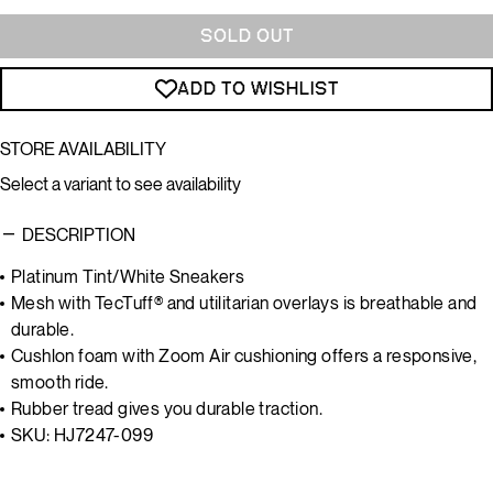
SOLD OUT
ADD TO WISHLIST
STORE AVAILABILITY
Select a variant to see availability
DESCRIPTION
Platinum Tint/White Sneakers
Mesh with TecTuff® and utilitarian overlays is breathable and
durable.
Cushlon foam with Zoom Air cushioning offers a responsive,
smooth ride.
Rubber tread gives you durable traction.
SKU: HJ7247-099