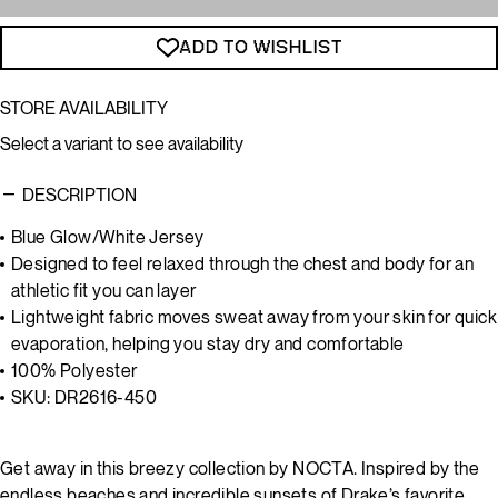
ADD TO WISHLIST
STORE AVAILABILITY
Select a variant to see availability
DESCRIPTION
Blue Glow/White Jersey
Designed to feel relaxed through the chest and body for an
athletic fit you can layer
Lightweight fabric moves sweat away from your skin for quick
evaporation, helping you stay dry and comfortable
100% Polyester
SKU: DR2616-450
Get away in this breezy collection by NOCTA. Inspired by the
endless beaches and incredible sunsets of Drake’s favorite