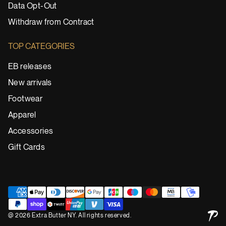
Data Opt-Out
Withdraw from Contract
TOP CATEGORIES
EB releases
New arrivals
Footwear
Apparel
Accessories
Gift Cards
@ 2026 Extra Butter NY. All rights reserved.