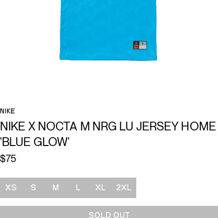
NIKE
NIKE X NOCTA M NRG LU JERSEY HOME
'BLUE GLOW'
$75
Size
XS
S
M
L
XL
2XL
SOLD OUT