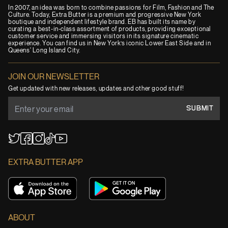
In 2007, an idea was born to combine passions for Film, Fashion and The
Culture. Today, Extra Butter is a premium and progressive New York
boutique and independent lifestyle brand. EB has built its name by
curating a best-in-class assortment of products, providing exceptional
customer service and immersing visitors in its signature cinematic
experience. You can find us in New York’s iconic Lower East Side and in
Queens' Long Island City.
JOIN OUR NEWSLETTER
Get updated with new releases, updates and other good stuff!
SUBMIT
YouTube
TikTok
Twitter
Facebook
Instagram
EXTRA BUTTER APP
ABOUT