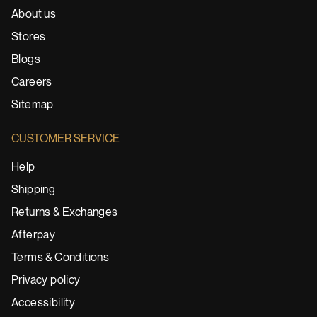
About us
Stores
Blogs
Careers
Sitemap
CUSTOMER SERVICE
Help
Shipping
Returns & Exchanges
Afterpay
Terms & Conditions
Privacy policy
Accessibility