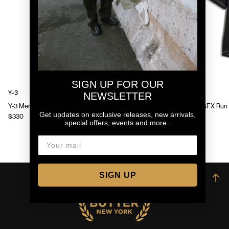
SIGN UP FOR OUR
Y-3
Y-3
NEWSLETTER
Y-3 Mens Chito Graphic Running Jacket
Y-3 Mens GFX Run 
Get updates on exclusive releases, new arrivals,
$330
$130
special offers, events and more..
SIGN UP
→