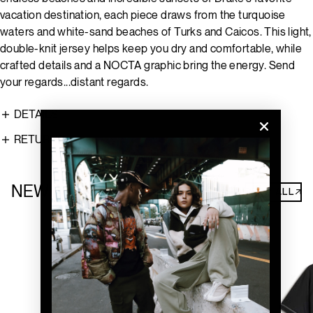
vacation destination, each piece draws from the turquoise
waters and white-sand beaches of Turks and Caicos. This light,
double-knit jersey helps keep you dry and comfortable, while
crafted details and a NOCTA graphic bring the energy. Send
your regards...distant regards.
DETAILS
RETURNS
NEW ARRIVALS
SHOP ALL↗