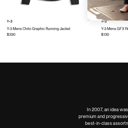
Y-3
Y-3
Y-3 Mens Chito Graphic Running Jacket
Y-3 Mens GFX Ru
$330
$130
In 2007, an idea was
premium and progressive
best-in-class assortm