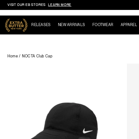
VISIT OUR EB STORES
LEARN MORE
Skip to content
RELEASES
NEW ARRIVALS
FOOTWEAR
APPAREL
Home
NOCTA Club Cap