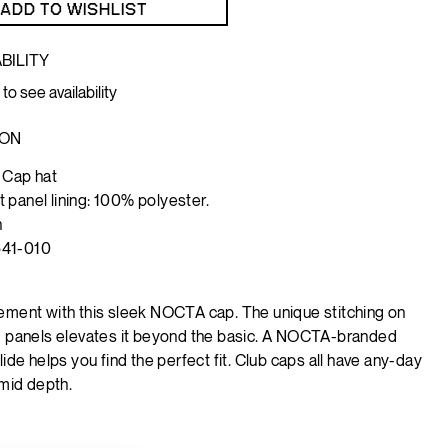
ADD TO WISHLIST
BILITY
 to see availability
ION
 Cap hat
 panel lining: 100% polyester.
h
541-010
ement with this sleek NOCTA cap. The unique stitching on
d panels elevates it beyond the basic. A NOCTA-branded
lide helps you find the perfect fit.
Club caps all have any-day
 mid depth.