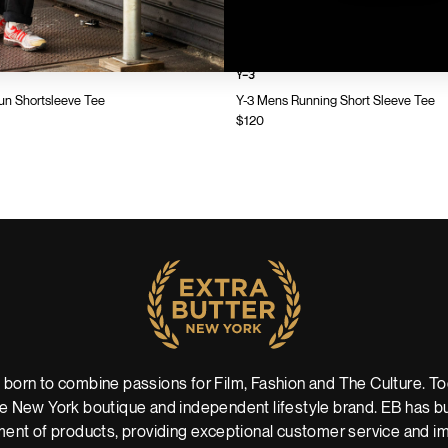
Y-3
n Shortsleeve Tee
Y-3 Mens Running Short Sleeve Tee
$120
 born to combine passions for Film, Fashion and The Culture. Tod
 New York boutique and independent lifestyle brand. EB has buil
ent of products, providing exceptional customer service and imm