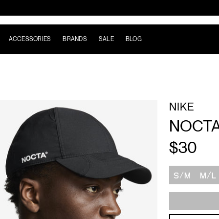
ACCESSORIES
BRANDS
SALE
BLOG
NIKE
NOCTA
$30
Size
S/M
M/L