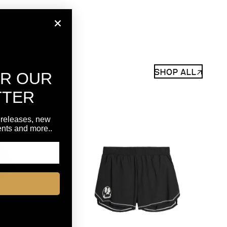
SHOP ALL↗
OR OUR
TTER
 releases, new
vents and more..