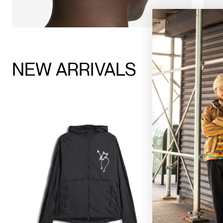
NEW ARRIVALS