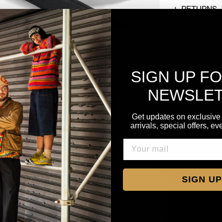
RETURNS
SIGN UP F
NEWSLE
Get updates on exclusive
arrivals, special offers, e
SIGN UP