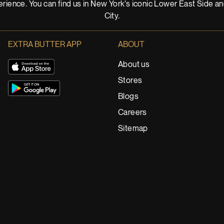
rience. You can find us in New York’s iconic Lower East Side a
City.
EXTRA BUTTER APP
ABOUT
About us
Stores
Blogs
Careers
Sitemap