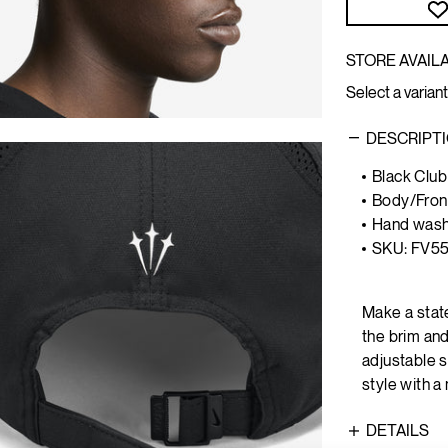
STORE AVAILA
Select a variant
DESCRIPT
Black Club
Body/Front
Hand was
SKU: FV5
Make a stat
the brim an
adjustable s
style with a
DETAILS