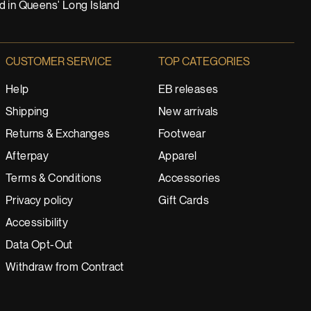
nd in Queens' Long Island
CUSTOMER SERVICE
TOP CATEGORIES
Help
EB releases
Shipping
New arrivals
Returns & Exchanges
Footwear
Afterpay
Apparel
Terms & Conditions
Accessories
Privacy policy
Gift Cards
Accessibility
Data Opt-Out
Withdraw from Contract