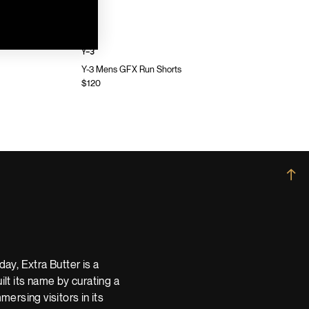
Y-3
Y-3 Mens GFX Run Shorts
$120
→
ay, Extra Butter is a
t its name by curating a
ersing visitors in its