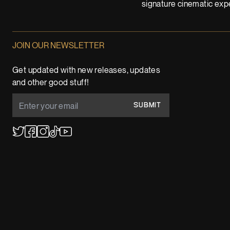
signature cinematic expe
JOIN OUR NEWSLETTER
Get updated with new releases, updates
and other good stuff!
SUBMIT
YouTube
TikTok
Twitter
Facebook
Instagram