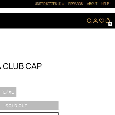
UNITED STATES ($)
REWARDS
ABOUT
HELP
0
 CLUB CAP
L/XL
SOLD OUT