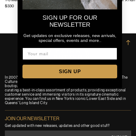
Y-3 Mens Chito Graphic Running Jacket
Y-3 Mens GFX Run 
$330
$130
SIGN UP FOR OUR
NEWSLETTER
Get updates on exclusive releases, new arrivals,
special offers, events and more..
→
SIGN UP
In 2007, an idea was born to combine passions for Film, Fashion and The
Culture. Today, Extra Butter is a premium and progressive New York
boutique and independent lifestyle brand. EB has built its name by
curating a best-in-class assortment of products, providing exceptional
customer service and immersing visitors in its signature cinematic
experience. You can find us in New York’s iconic Lower East Side and in
Queens' Long Island City.
JOIN OUR NEWSLETTER
Get updated with new releases, updates and other good stuff!