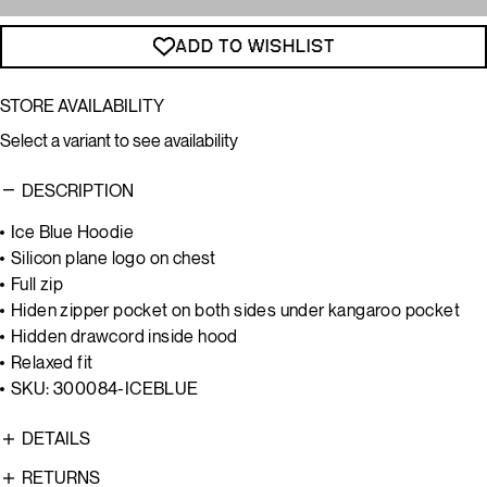
ADD TO WISHLIST
STORE AVAILABILITY
Select a variant to see availability
DESCRIPTION
Ice Blue Hoodie
Silicon plane logo on chest
Full zip
Hiden zipper pocket on both sides under kangaroo pocket
Hidden drawcord inside hood
Relaxed fit
SKU: 300084-ICEBLUE
DETAILS
RETURNS