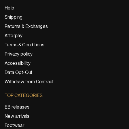
Help
Shipping
Returns & Exchanges
Afterpay
Terms & Conditions
Privacy policy
Accessibility
Data Opt-Out
Withdraw from Contract
TOP CATEGORIES
EB releases
New arrivals
Footwear