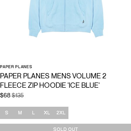
PAPER PLANES
PAPER PLANES MENS VOLUME 2
FLEECE ZIP HOODIE 'ICE BLUE'
$68
$135
Size
S
M
L
XL
2XL
SOLD OUT