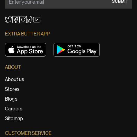
SUBMIT
YouTube
TikTok
Twitter
Facebook
Instagram
EXTRA BUTTER APP
ABOUT
About us
Stores
Blogs
Careers
Sitemap
CUSTOMER SERVICE