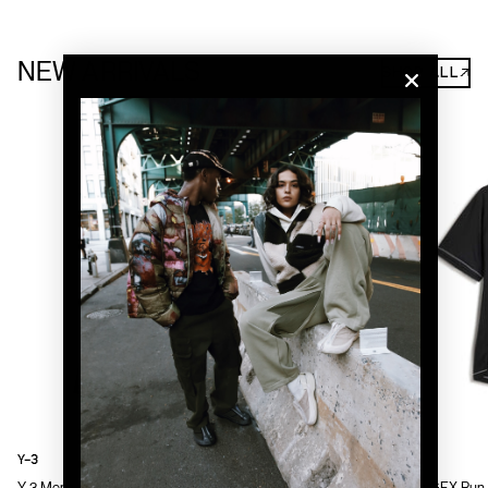
NEW ARRIVALS
SHOP ALL↗
Y-3
Y-3