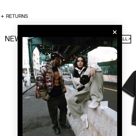
RETURNS
NEW ARRIVALS
SHOP ALL↗