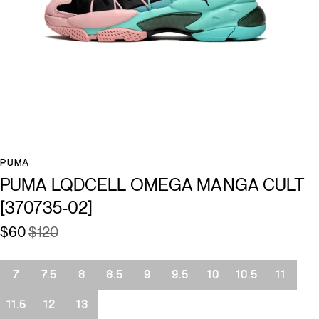
PUMA
PUMA LQDCELL OMEGA MANGA CULT
[370735-02]
$60
$120
Size
7
7.5
8
8.5
9
9.5
10
10.5
11
11.5
12
13