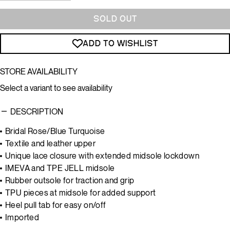
SOLD OUT
ADD TO WISHLIST
STORE AVAILABILITY
Select a variant to see availability
DESCRIPTION
Bridal Rose/Blue Turquoise
Textile and leather upper
Unique lace closure with extended midsole lockdown
IMEVA and TPE JELL midsole
Rubber outsole for traction and grip
TPU pieces at midsole for added support
Heel pull tab for easy on/off
Imported