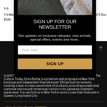
Y-3
Y-3
Y-3 Mens Chito Graphic Running Jacket
Y-3 Mens GFX Run 
$330
$130
SIGN UP FOR OUR
NEWSLETTER
Get updates on exclusive releases, new arrivals,
special offers, events and more..
→
SIGN UP
In 2007, an idea was born to combine passions for Film, Fashion and The
Culture. Today, Extra Butter is a premium and progressive New York
boutique and independent lifestyle brand. EB has built its name by
curating a best-in-class assortment of products, providing exceptional
customer service and immersing visitors in its signature cinematic
experience. You can find us in New York’s iconic Lower East Side and in
Queens' Long Island City.