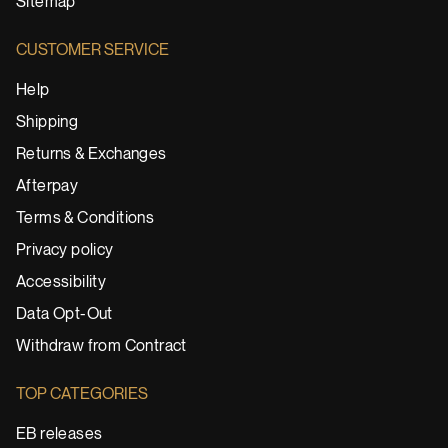
Sitemap
CUSTOMER SERVICE
Help
Shipping
Returns & Exchanges
Afterpay
Terms & Conditions
Privacy policy
Accessibility
Data Opt-Out
Withdraw from Contract
TOP CATEGORIES
EB releases