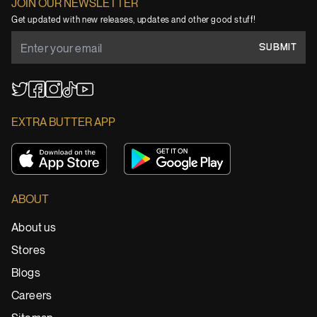
JOIN OUR NEWSLETTER
Get updated with new releases, updates and other good stuff!
SUBMIT
YouTube
TikTok
Twitter
Facebook
Instagram
EXTRA BUTTER APP
ABOUT
About us
Stores
Blogs
Careers