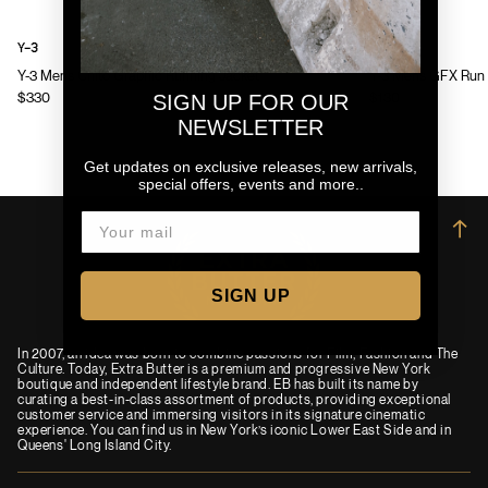
Y-3
Y-3
Y-3 Mens Chito Graphic Running Jacket
Y-3 Mens GFX Run 
$330
$130
SIGN UP FOR OUR
NEWSLETTER
Get updates on exclusive releases, new arrivals,
special offers, events and more..
→
SIGN UP
In 2007, an idea was born to combine passions for Film, Fashion and The
Culture. Today, Extra Butter is a premium and progressive New York
boutique and independent lifestyle brand. EB has built its name by
curating a best-in-class assortment of products, providing exceptional
customer service and immersing visitors in its signature cinematic
experience. You can find us in New York’s iconic Lower East Side and in
Queens' Long Island City.