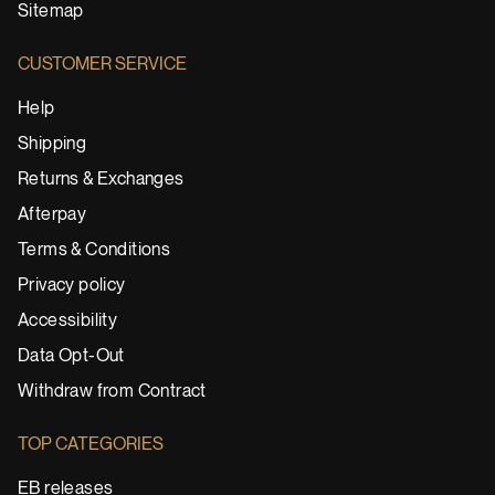
Sitemap
CUSTOMER SERVICE
Help
Shipping
Returns & Exchanges
Afterpay
Terms & Conditions
Privacy policy
Accessibility
Data Opt-Out
Withdraw from Contract
TOP CATEGORIES
EB releases