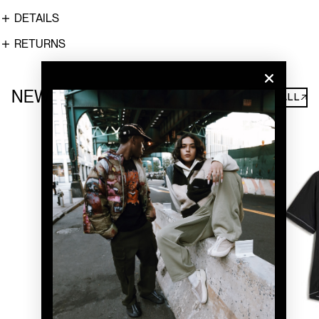
DETAILS
RETURNS
NEW ARRIVALS
SHOP ALL↗