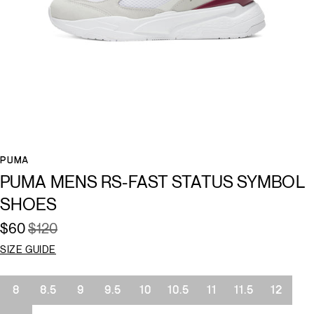
PUMA
PUMA MENS RS-FAST STATUS SYMBOL
SHOES
$60
$120
SIZE GUIDE
Size
8
8.5
9
9.5
10
10.5
11
11.5
12