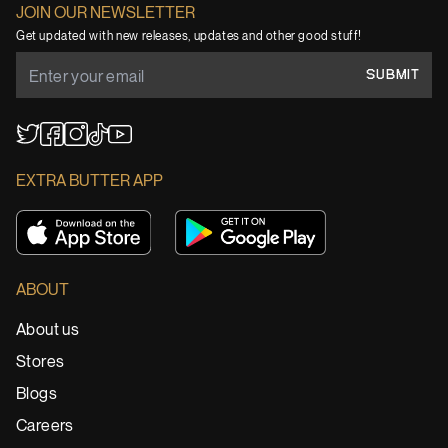
JOIN OUR NEWSLETTER
Get updated with new releases, updates and other good stuff!
SUBMIT
YouTube
TikTok
Twitter
Facebook
Instagram
EXTRA BUTTER APP
ABOUT
About us
Stores
Blogs
Careers