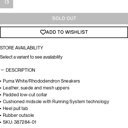
13
SOLD OUT
ADD TO WISHLIST
STORE AVAILABILITY
Select a variant to see availability
DESCRIPTION
Puma White/Rhododendron Sneakers
Leather, suede and mesh uppers
Padded low-cut collar
Cushioned midsole with Running System technology
Heel pull tab
Rubber outsole
SKU: 387284-01