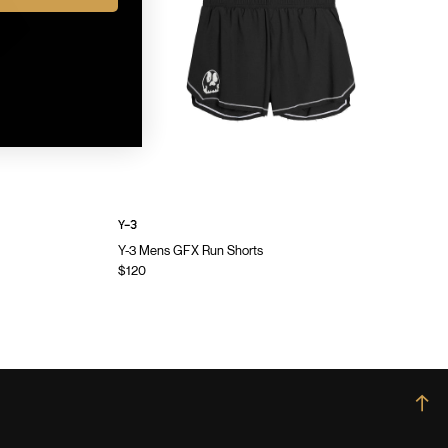
Y-3
Y-3 Mens GFX Run Shorts
$120
→