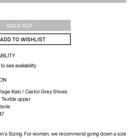
SOLD OUT
ADD TO WISHLIST
BILITY
 to see availability
ION
intage Kaki / Castor Grey Shoes
/ Textile upper
tsole
47
n's Sizing. For women, we recommend going down a size