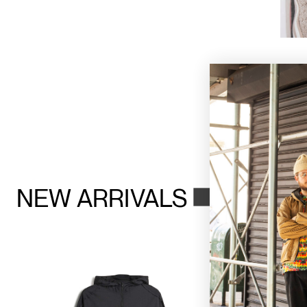
NEW ARRIVALS