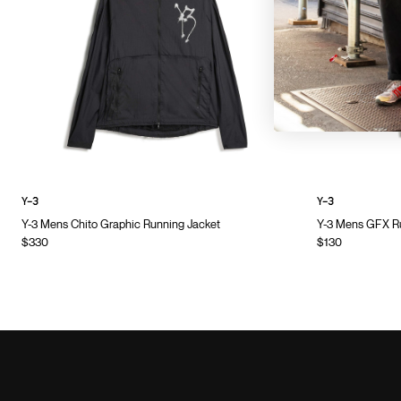
Y-3
Y-3
Y-3 Mens Chito Graphic Running Jacket
Y-3 Mens GFX Ru
$330
$130