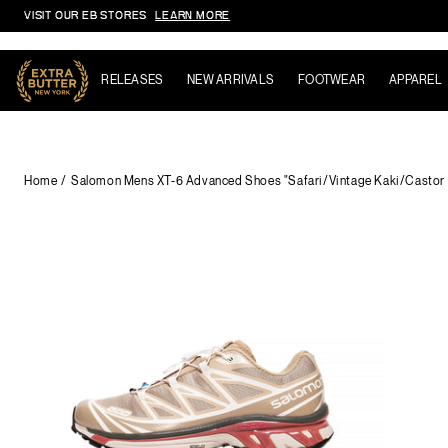
VISIT OUR EB STORES
LEARN MORE
Skip to content
RELEASES
NEW ARRIVALS
FOOTWEAR
APPAREL
Home
Salomon Mens XT-6 Advanced Shoes "Safari/Vintage Kaki/Castor 