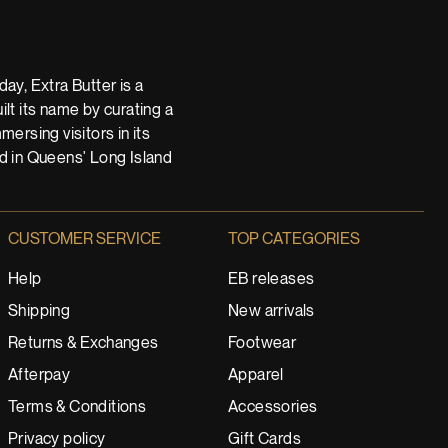
ay, Extra Butter is a
t its name by curating a
ersing visitors in its
nd in Queens' Long Island
CUSTOMER SERVICE
TOP CATEGORIES
Help
EB releases
Shipping
New arrivals
Returns & Exchanges
Footwear
Afterpay
Apparel
Terms & Conditions
Accessories
Privacy policy
Gift Cards