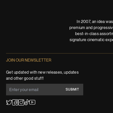
In 2007, an idea was
premium and progressive
best-in-class assortm
signature cinematic expe
JOIN OUR NEWSLETTER
Get updated with new releases, updates
and other good stuff!
SUBMIT
YouTube
TikTok
Twitter
Facebook
Instagram