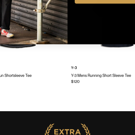
Y-3
n Shortsleeve Tee
Y-3 Mens Running Short Sleeve Tee
$120