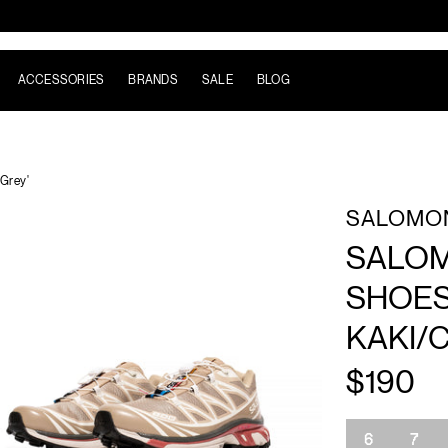
ACCESSORIES
BRANDS
SALE
BLOG
Grey'
SALOMO
SALOM
SHOES
KAKI/
$190
Size
6
7