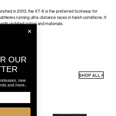
aunched in 2013, the XT-6 is the preferred footwear for
athletes running ultra-distance races in harsh conditions. It
 with updated colors and materials.
OR OUR
TTER
SHOP ALL↗
 releases, new
vents and more..