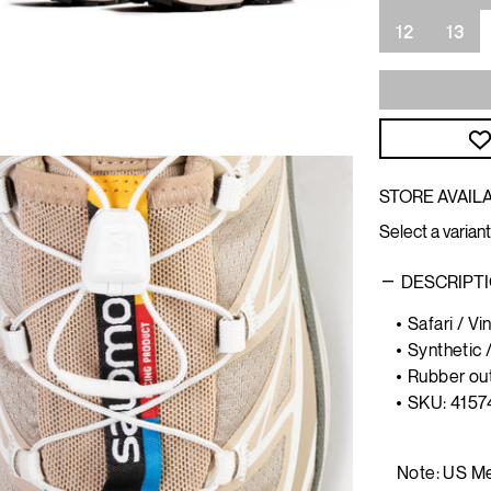
12
13
STORE AVAILA
Select a variant
DESCRIPT
Safari / V
Synthetic 
Rubber ou
SKU:
4157
Note: US Me