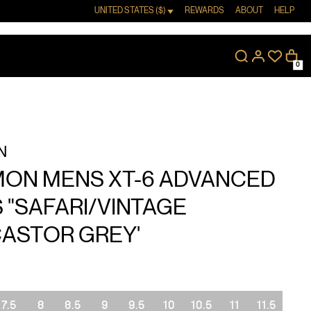
UNITED STATES ($)
REWARDS
ABOUT
HELP
0
N
ON MENS XT-6 ADVANCED
 "SAFARI/VINTAGE
CASTOR GREY'
7.5
8
8.5
9
9.5
10
10.5
11
11.5