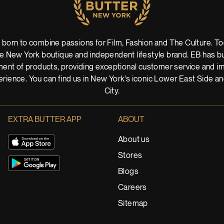
 born to combine passions for Film, Fashion and The Culture. Tod
 New York boutique and independent lifestyle brand. EB has buil
ent of products, providing exceptional customer service and imm
rience. You can find us in New York’s iconic Lower East Side a
City.
EXTRA BUTTER APP
ABOUT
About us
Stores
Blogs
Careers
Sitemap