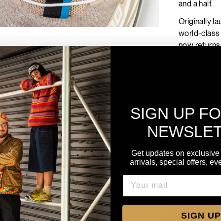
and a half.
Originally l
world-class 
now returns
DETAILS
RETURNS
SIGN UP F
NEWSLE
Get updates on exclusive
arrivals, special offers, e
SIGN UP