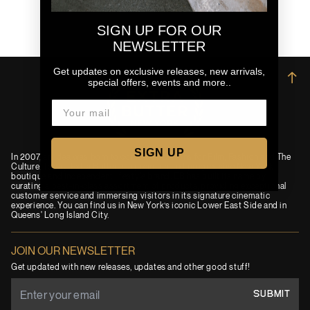
SIGN UP FOR OUR
NEWSLETTER
Get updates on exclusive releases, new arrivals,
→
special offers, events and more..
SIGN UP
In 2007, an idea was born to combine passions for Film, Fashion and The
Culture. Today, Extra Butter is a premium and progressive New York
boutique and independent lifestyle brand. EB has built its name by
curating a best-in-class assortment of products, providing exceptional
customer service and immersing visitors in its signature cinematic
experience. You can find us in New York’s iconic Lower East Side and in
Queens' Long Island City.
JOIN OUR NEWSLETTER
Get updated with new releases, updates and other good stuff!
SUBMIT