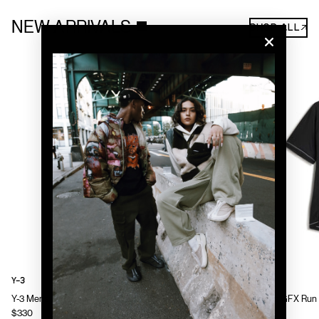
NEW ARRIVALS
SHOP ALL↗
Y-3
Y-3
Y-3 Mens Chito Graphic Running Jacket
Y-3 Mens GFX Run 
$330
$130