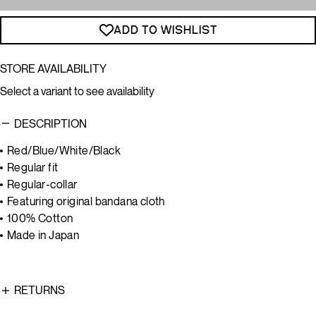
ADD TO WISHLIST
STORE AVAILABILITY
Select a variant to see availability
DESCRIPTION
Red/Blue/White/Black
Regular fit
Regular-collar
Featuring original bandana cloth
100% Cotton
Made in Japan
RETURNS