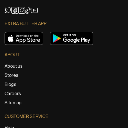
YouTube
TikTok
Twitter
Facebook
Instagram
EXTRA BUTTER APP
ABOUT
About us
Stores
Blogs
Careers
Sitemap
CUSTOMER SERVICE