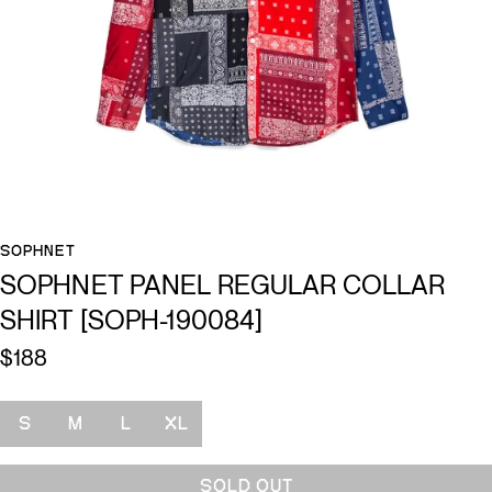
SOPHNET
SOPHNET PANEL REGULAR COLLAR
SHIRT [SOPH-190084]
$188
Size
S
M
L
XL
SOLD OUT