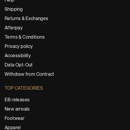
Help
Shipping
Returns & Exchanges
Afterpay
Terms & Conditions
Privacy policy
Accessibility
Data Opt-Out
Withdraw from Contract
TOP CATEGORIES
EB releases
New arrivals
Footwear
Apparel