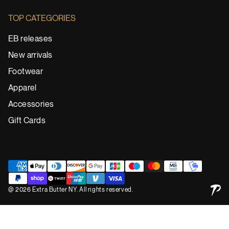
TOP CATEGORIES
EB releases
New arrivals
Footwear
Apparel
Accessories
Gift Cards
@ 2026 Extra Butter NY. All rights reserved.