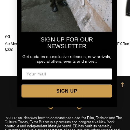
Y-3
Y-3
SIGN UP FOR OUR
Y-3 Mens Chito Graphic Running Jacket
Y-3 Mens GFX Run 
NEWSLETTER
$330
$130
Get updates on exclusive releases, new arrivals,
special offers, events and more..
→
SIGN UP
In 2007, an idea was born to combine passions for Film, Fashion and The
Culture. Today, Extra Butter is a premium and progressive New York
boutique and independent lifestyle brand. EB has built its name by