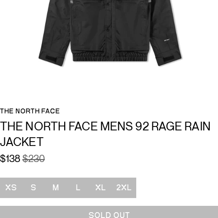
THE NORTH FACE
THE NORTH FACE MENS 92 RAGE RAIN
JACKET
$138
$230
Size
XS
S
M
L
XL
2XL
SOLD OUT