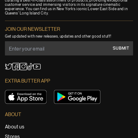
curating a best-in-class assortment of products, providing exceptional
customer service and immersing visitors in its signature cinematic
experience. You can find us in New York’s iconic Lower East Side and in
Queens' Long Island City.
JOIN OUR NEWSLETTER
Get updated with new releases, updates and other good stuff!
SUBMIT
YouTube
TikTok
Twitter
Facebook
Instagram
EXTRA BUTTER APP
ABOUT
About us
Stores