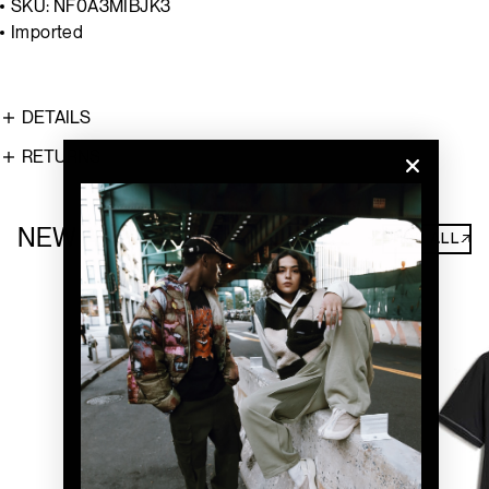
SKU: NF0A3MIBJK3
Imported
DETAILS
RETURNS
NEW ARRIVALS
SHOP ALL↗