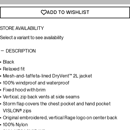
ADD TO WISHLIST
STORE AVAILABILITY
Select a variant to see availability
DESCRIPTION
Black
Relaxed fit
Mesh-and-taffeta-lined DryVent™ 2L jacket
100% windproof and waterproof
Fixed hood with brim
Vertical, zip back vents at side seams
Storm flap covers the chest pocket and hand pocket
VISLON® zips
Original embroidered, vertical Rage logo on center back
100% Nylon