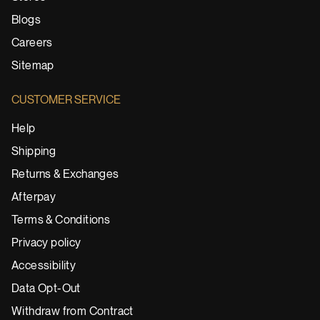
Blogs
Careers
Sitemap
CUSTOMER SERVICE
Help
Shipping
Returns & Exchanges
Afterpay
Terms & Conditions
Privacy policy
Accessibility
Data Opt-Out
Withdraw from Contract