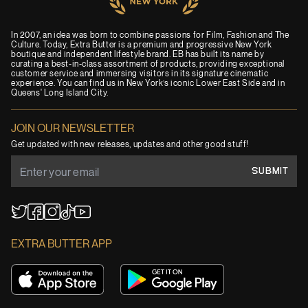
In 2007, an idea was born to combine passions for Film, Fashion and The
Culture. Today, Extra Butter is a premium and progressive New York
boutique and independent lifestyle brand. EB has built its name by
curating a best-in-class assortment of products, providing exceptional
customer service and immersing visitors in its signature cinematic
experience. You can find us in New York’s iconic Lower East Side and in
Queens' Long Island City.
JOIN OUR NEWSLETTER
Get updated with new releases, updates and other good stuff!
SUBMIT
YouTube
TikTok
Twitter
Facebook
Instagram
EXTRA BUTTER APP