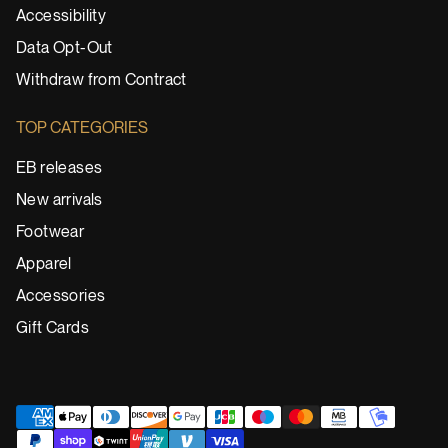
Accessibility
Data Opt-Out
Withdraw from Contract
TOP CATEGORIES
EB releases
New arrivals
Footwear
Apparel
Accessories
Gift Cards