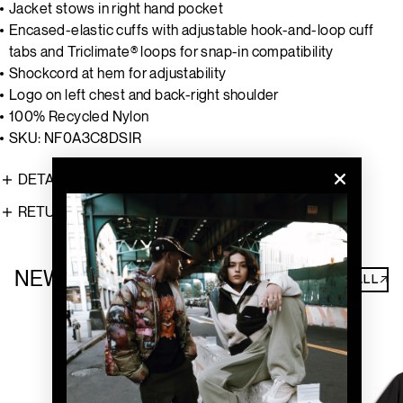
Jacket stows in right hand pocket
Encased-elastic cuffs with adjustable hook-and-loop cuff
tabs and Triclimate® loops for snap-in compatibility
Shockcord at hem for adjustability
Logo on left chest and back-right shoulder
100% Recycled Nylon
SKU: NF0A3C8DSIR
DETAILS
RETURNS
NEW ARRIVALS
SHOP ALL↗