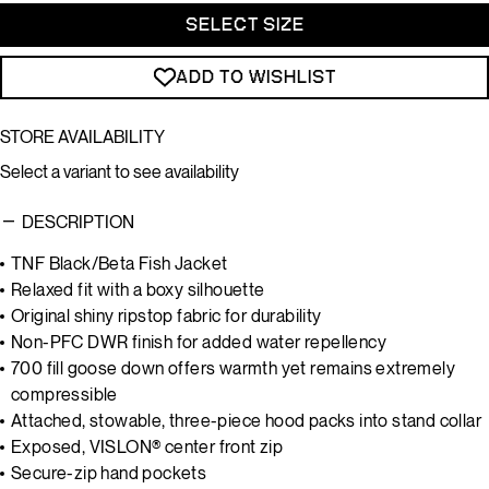
SELECT SIZE
ADD TO WISHLIST
STORE AVAILABILITY
Select a variant to see availability
DESCRIPTION
TNF Black/Beta Fish Jacket
Relaxed fit with a boxy silhouette
Original shiny ripstop fabric for durability
Non-PFC DWR finish for added water repellency
700 fill goose down offers warmth yet remains extremely
compressible
Attached, stowable, three-piece hood packs into stand collar
Exposed, VISLON® center front zip
Secure-zip hand pockets