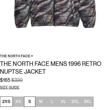
THE NORTH FACE↗
THE NORTH FACE MENS 1996 RETRO
NUPTSE JACKET
$165
$330
SIZE GUIDE
Size
2XS
XS
S
M
L
XL
2XL
3XL