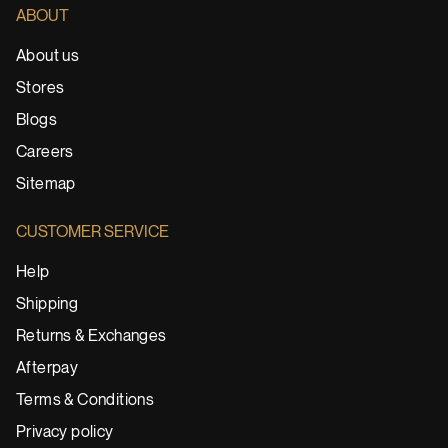
ABOUT
About us
Stores
Blogs
Careers
Sitemap
CUSTOMER SERVICE
Help
Shipping
Returns & Exchanges
Afterpay
Terms & Conditions
Privacy policy