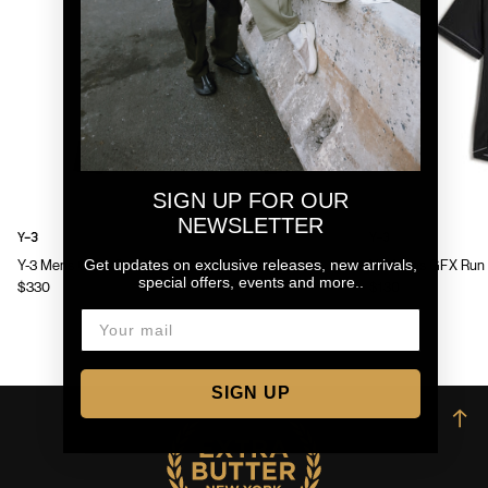
SIGN UP FOR OUR
NEWSLETTER
Y-3
Y-3
Get updates on exclusive releases, new arrivals,
Y-3 Mens Chito Graphic Running Jacket
Y-3 Mens GFX Run 
special offers, events and more..
$330
$130
SIGN UP
→