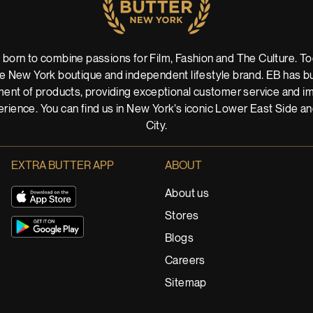
 born to combine passions for Film, Fashion and The Culture. Tod
 New York boutique and independent lifestyle brand. EB has buil
ent of products, providing exceptional customer service and imm
rience. You can find us in New York’s iconic Lower East Side a
City.
EXTRA BUTTER APP
ABOUT
About us
Stores
Blogs
Careers
Sitemap