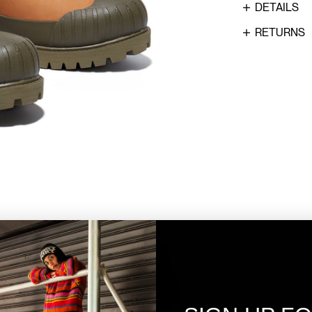
DETAILS
RETURNS