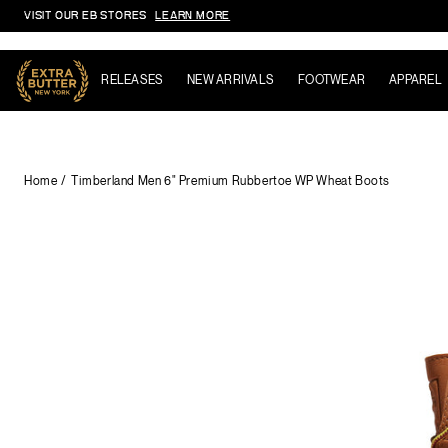
VISIT OUR EB STORES
LEARN MORE
Skip to content
RELEASES
NEW ARRIVALS
FOOTWEAR
APPAREL
Home
Timberland Men 6" Premium Rubbertoe WP Wheat Boots