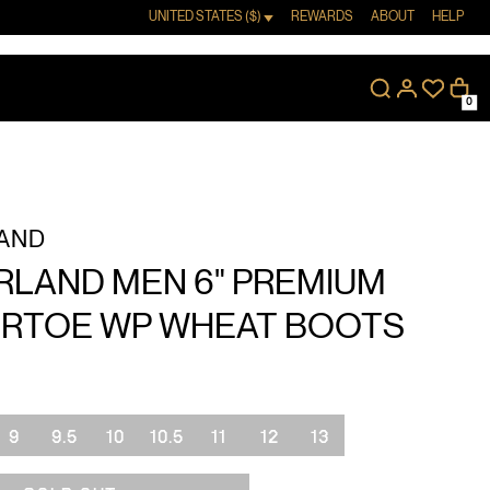
UNITED STATES ($)
REWARDS
ABOUT
HELP
0
AND
RLAND MEN 6" PREMIUM
RTOE WP WHEAT BOOTS
9
9.5
10
10.5
11
12
13