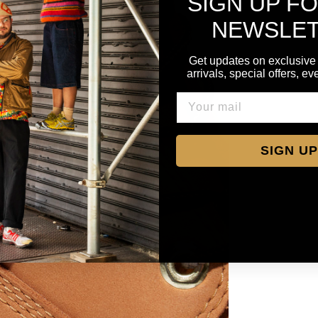
SIGN UP F
NEWSLE
Get updates on exclusive
arrivals, special offers, e
SIGN UP