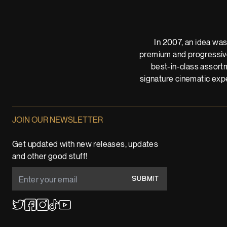
In 2007, an idea was
premium and progressive
best-in-class assortm
signature cinematic expe
JOIN OUR NEWSLETTER
Get updated with new releases, updates
and other good stuff!
SUBMIT
YouTube
TikTok
Twitter
Facebook
Instagram