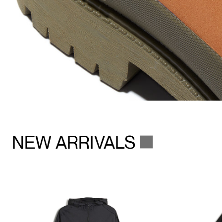
NEW ARRIVALS