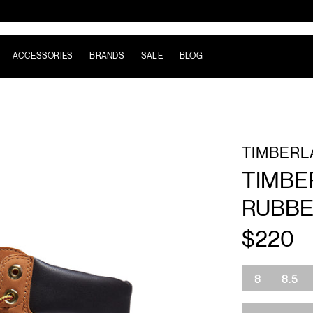
ACCESSORIES
BRANDS
SALE
BLOG
TIMBERL
TIMBE
RUBBE
$220
Size
8
8.5