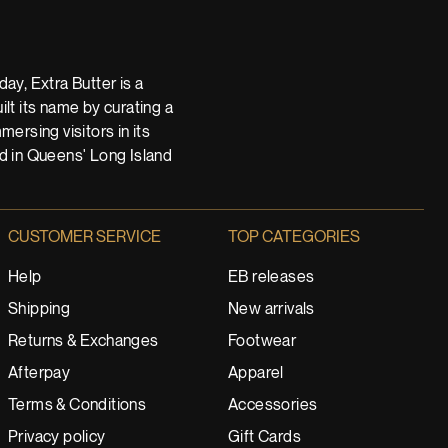
ay, Extra Butter is a
t its name by curating a
ersing visitors in its
nd in Queens' Long Island
CUSTOMER SERVICE
TOP CATEGORIES
Help
EB releases
Shipping
New arrivals
Returns & Exchanges
Footwear
Afterpay
Apparel
Terms & Conditions
Accessories
Privacy policy
Gift Cards