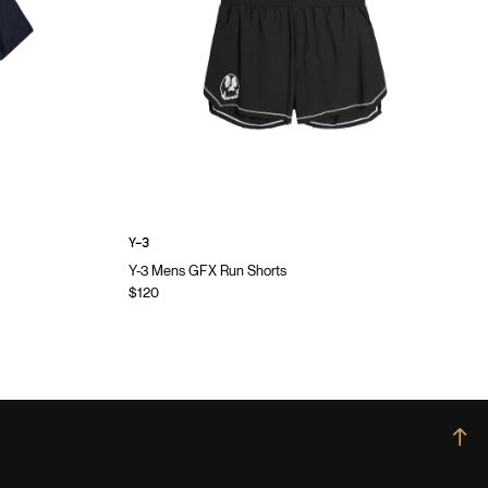
Y-3
Y-3 Mens GFX Run Shorts
$120
→