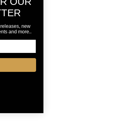
OR OUR
TTER
 releases, new
vents and more..