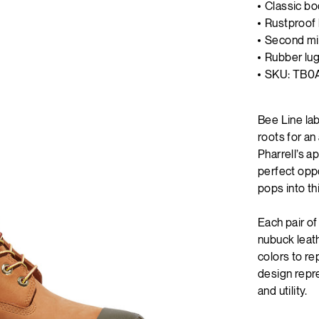
Classic bo
Rustproof 
Second mid
Rubber lug
SKU: TB0
Bee Line la
roots for a
Pharrell’s a
perfect oppo
pops into th
Each pair o
nubuck leath
colors to re
design repre
and utility.