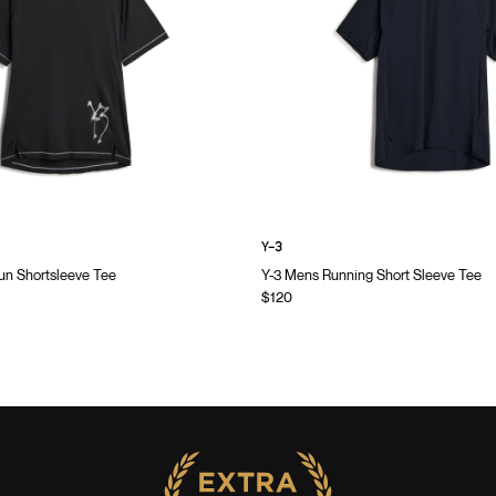
Y-3
n Shortsleeve Tee
Y-3 Mens Running Short Sleeve Tee
$120