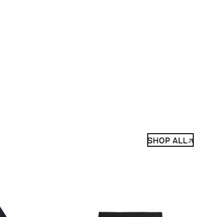
SHOP ALL↗