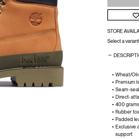
STORE AVAILA
Select a variant
DESCRIPT
Wheat/Oli
Premium l
Seam-seal
Direct-atta
400 grams 
Rubber to
Padded lea
Exclusive 
support