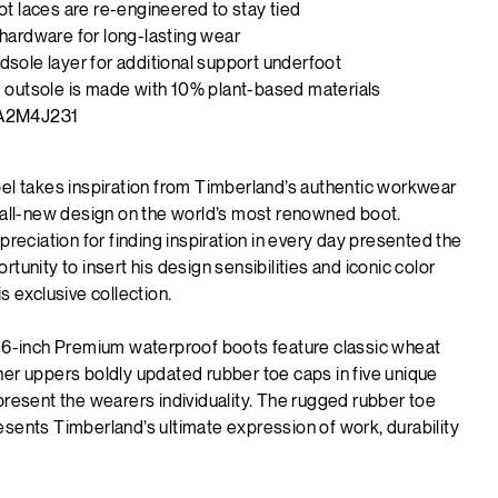
ot laces are re-engineered to stay tied
hardware for long-lasting wear
sole layer for additional support underfoot
 outsole is made with 10% plant-based materials
A2M4J231
bel takes inspiration from Timberland’s authentic workwear
n all-new design on the world’s most renowned boot.
ppreciation for finding inspiration in every day presented the
rtunity to insert his design sensibilities and iconic color
is exclusive collection.
f 6-inch Premium waterproof boots feature classic wheat
er uppers boldly updated rubber toe caps in five unique
present the wearers individuality. The rugged rubber toe
sents Timberland’s ultimate expression of work, durability