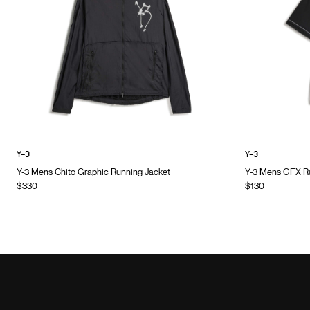
Y-3
Y-3
Y-3 Mens Chito Graphic Running Jacket
Y-3 Mens GFX Ru
$330
$130