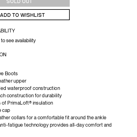
SOLD OUT
ADD TO WISHLIST
BILITY
 to see availability
ION
ve Boots
eather upper
ed waterproof construction
ch construction for durability
of PrimaLoft® insulation
e cap
ther collars for a comfortable fit around the ankle
anti-fatigue technology provides all-day comfort and