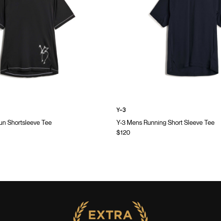
Y-3
n Shortsleeve Tee
Y-3 Mens Running Short Sleeve Tee
$120