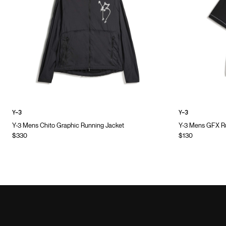
Y-3
Y-3
Y-3 Mens Chito Graphic Running Jacket
Y-3 Mens GFX Ru
$330
$130