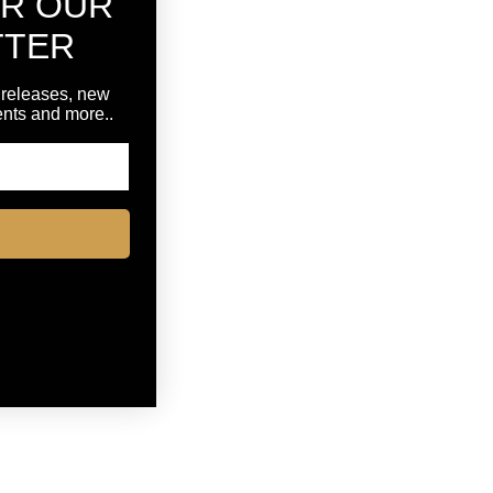
OR OUR
TTER
 releases, new
vents and more..