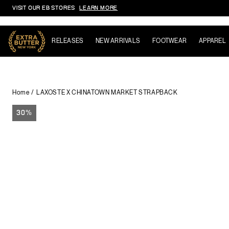
VISIT OUR EB STORES
LEARN MORE
Skip to content
RELEASES
NEW ARRIVALS
FOOTWEAR
APPAREL
Home
LAXOSTE X CHINATOWN MARKET STRAPBACK
30%