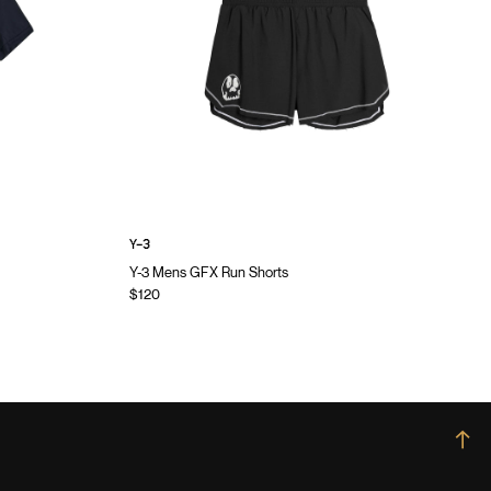
Y-3
Y-3 Mens GFX Run Shorts
$120
→