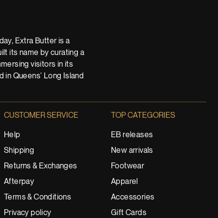
ay, Extra Butter is a
t its name by curating a
ersing visitors in its
nd in Queens' Long Island
CUSTOMER SERVICE
TOP CATEGORIES
Help
EB releases
Shipping
New arrivals
Returns & Exchanges
Footwear
Afterpay
Apparel
Terms & Conditions
Accessories
Privacy policy
Gift Cards