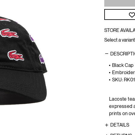
STORE AVAILA
Select a variant
DESCRIPT
Black Cap
Embroider
SKU: RK0
Lacoste tea
expressed at
prints on ov
DETAILS