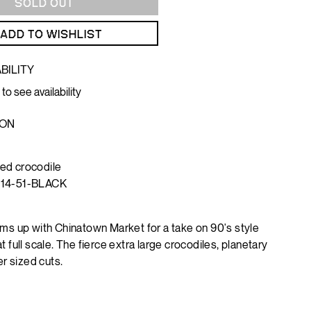
SOLD OUT
ADD TO WISHLIST
BILITY
 to see availability
ION
ed crocodile
114-51-BLACK
ms up with Chinatown Market for a take on 90's style
 full scale. The fierce extra large crocodiles, planetary
er sized cuts.