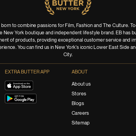
 born to combine passions for Film, Fashion and The Culture. Tod
 New York boutique and independent lifestyle brand. EB has buil
ent of products, providing exceptional customer service and imm
rience. You can find us in New York’s iconic Lower East Side a
City.
EXTRA BUTTER APP
ABOUT
About us
Stores
Blogs
Careers
Sitemap