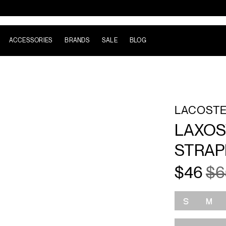
ACCESSORIES
BRANDS
SALE
BLOG
LACOST
LAXOS
STRA
$46
$6
Size
S
M