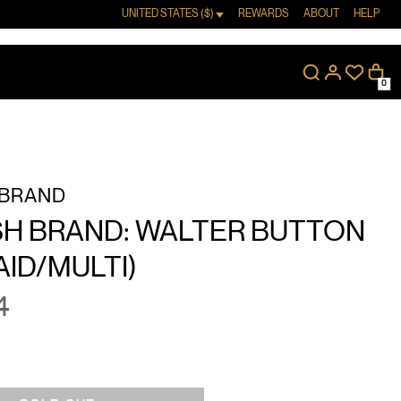
UNITED STATES ($)
REWARDS
ABOUT
HELP
0
 BRAND
SH BRAND: WALTER BUTTON
AID/MULTI)
4