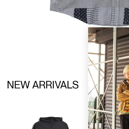
NEW ARRIVALS