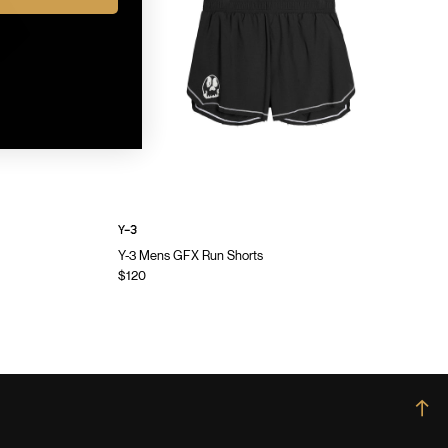
Y-3
Y-3 Mens GFX Run Shorts
$120
→