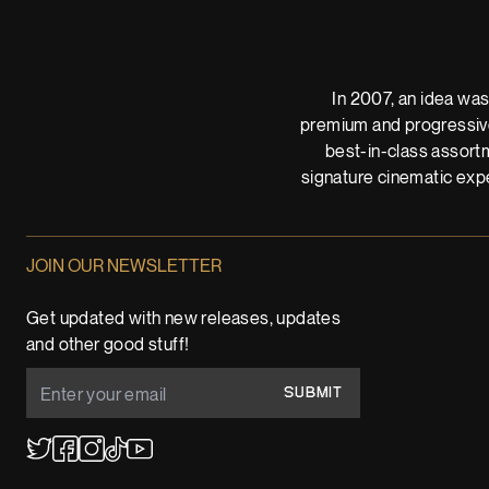
In 2007, an idea was
premium and progressive
best-in-class assortm
signature cinematic expe
JOIN OUR NEWSLETTER
Get updated with new releases, updates
and other good stuff!
SUBMIT
YouTube
TikTok
Twitter
Facebook
Instagram