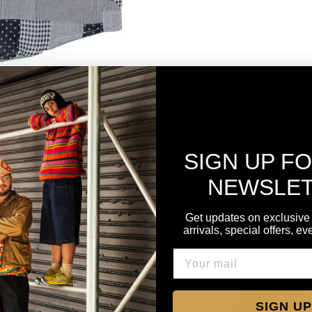
SIGN UP F
NEWSLE
Get updates on exclusive
arrivals, special offers, e
SIGN UP