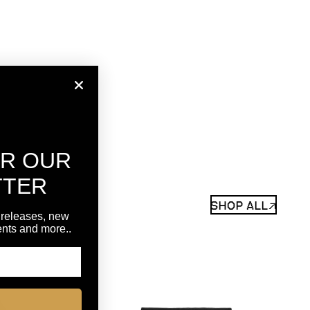
OR OUR
TTER
SHOP ALL↗
 releases, new
vents and more..