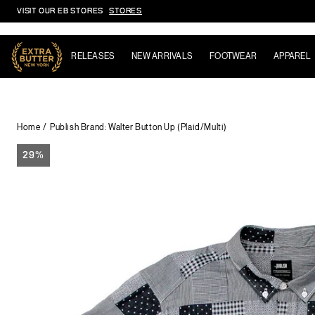
VISIT OUR EB STORES
STORES
Skip to content
RELEASES
NEW ARRIVALS
FOOTWEAR
APPAREL
Home
Publish Brand: Walter Button Up (Plaid/Multi)
29%