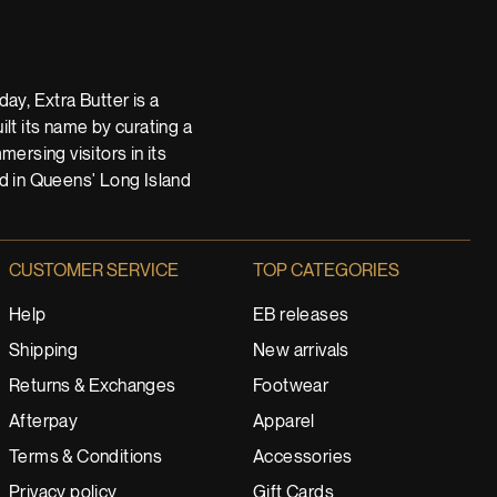
ay, Extra Butter is a
t its name by curating a
ersing visitors in its
nd in Queens' Long Island
CUSTOMER SERVICE
TOP CATEGORIES
Help
EB releases
Shipping
New arrivals
Returns & Exchanges
Footwear
Afterpay
Apparel
Terms & Conditions
Accessories
Privacy policy
Gift Cards