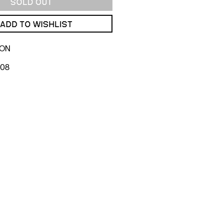
SOLD OUT
ADD TO WISHLIST
ION
008