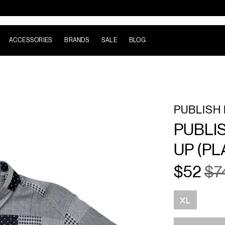
ACCESSORIES
BRANDS
SALE
BLOG
PUBLISH
PUBLI
UP (PL
$52
$7
Size
XL