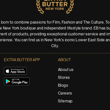
 born to combine passions for Film, Fashion and The Culture. Tod
 New York boutique and independent lifestyle brand. EB has buil
ent of products, providing exceptional customer service and imm
rience. You can find us in New York’s iconic Lower East Side a
City.
EXTRA BUTTER APP
ABOUT
About us
Stores
Blogs
Careers
Sitemap