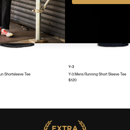
Y-3
n Shortsleeve Tee
Y-3 Mens Running Short Sleeve Tee
$120