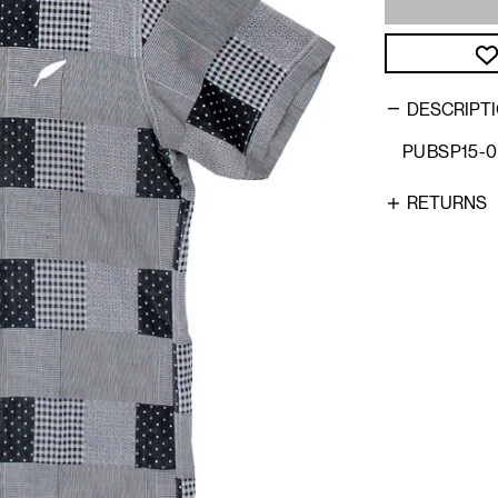
DESCRIPT
PUBSP15-
RETURNS