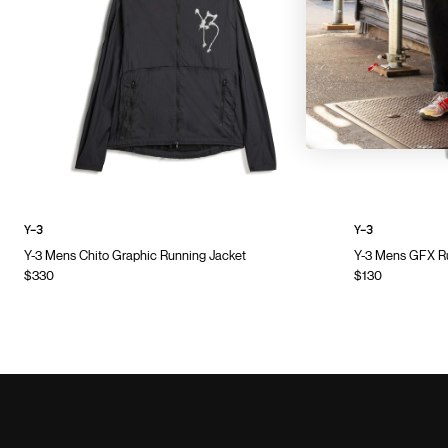
Y-3
Y-3
Y-3 Mens Chito Graphic Running Jacket
Y-3 Mens GFX Ru
$330
$130